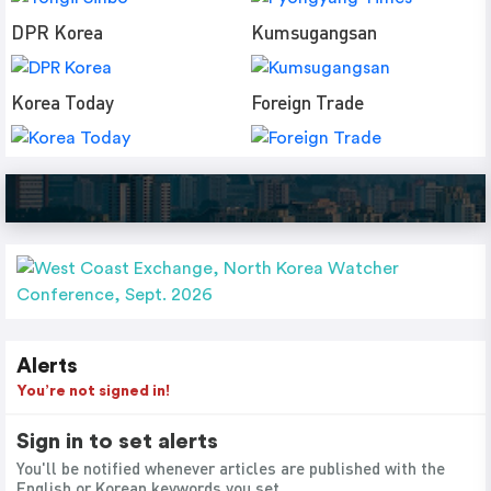
DPR Korea
Kumsugangsan
Korea Today
Foreign Trade
Alerts
You’re not signed in!
Sign in to set alerts
You'll be notified whenever articles are published with the
English or Korean keywords you set