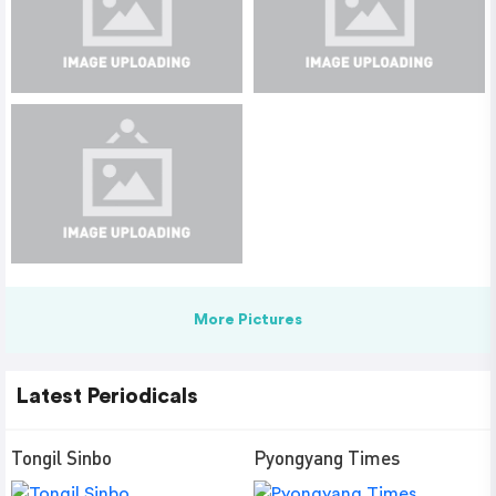
More Pictures
Latest Periodicals
Tongil Sinbo
Pyongyang Times