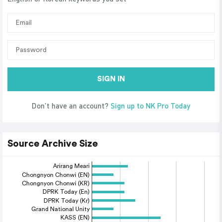
SIGN IN
Don’t have an account?
Sign up to NK Pro Today
Source Archive Size
Arirang Meari
Chongnyon Chonwi (EN)
Chongnyon Chonwi (KR)
DPRK Today (En)
DPRK Today (Kr)
Grand National Unity
KASS (EN)