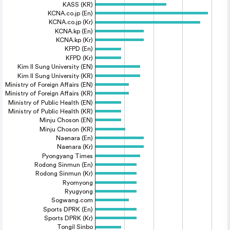
KASS (KR)
KCNA.co.jp (En)
KCNA.co.jp (Kr)
KCNA.kp (En)
KCNA.kp (Kr)
KFPD (En)
KFPD (Kr)
Kim Il Sung University (EN)
Kim Il Sung University (KR)
Ministry of Foreign Affairs (EN)
Ministry of Foreign Affairs (KR)
Ministry of Public Health (EN)
Ministry of Public Health (KR)
Minju Choson (EN)
Minju Choson (KR)
Naenara (En)
Naenara (Kr)
Pyongyang Times
Rodong Sinmun (En)
Rodong Sinmun (Kr)
Ryomyong
Ryugyong
Sogwang.com
Sports DPRK (En)
Sports DPRK (Kr)
Tongil Sinbo