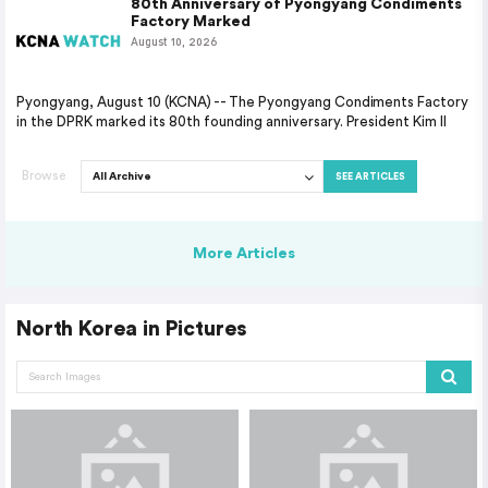
80th Anniversary of Pyongyang Condiments
Factory Marked
August 10, 2026
Pyongyang, August 10 (KCNA) -- The Pyongyang Condiments Factory
in the DPRK marked its 80th founding anniversary. President Kim Il
Browse
SEE ARTICLES
More Articles
North Korea in Pictures