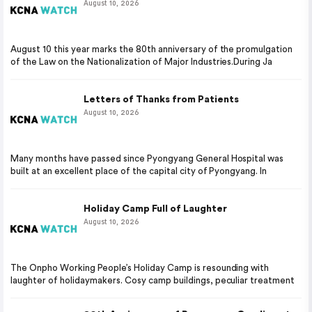
August 10, 2026
August 10 this year marks the 80th anniversary of the promulgation
of the Law on the Nationalization of Major Industries.During Ja
Letters of Thanks from Patients
August 10, 2026
Many months have passed since Pyongyang General Hospital was
built at an excellent place of the capital city of Pyongyang. In
Holiday Camp Full of Laughter
August 10, 2026
The Onpho Working People’s Holiday Camp is resounding with
laughter of holidaymakers. Cosy camp buildings, peculiar treatment