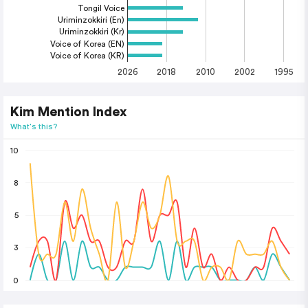
Tongil Voice
Uriminzokkiri (En)
Uriminzokkiri (Kr)
Voice of Korea (EN)
Voice of Korea (KR)
2026
2018
2010
2002
1995
Kim Mention Index
What's this?
10
8
5
3
0