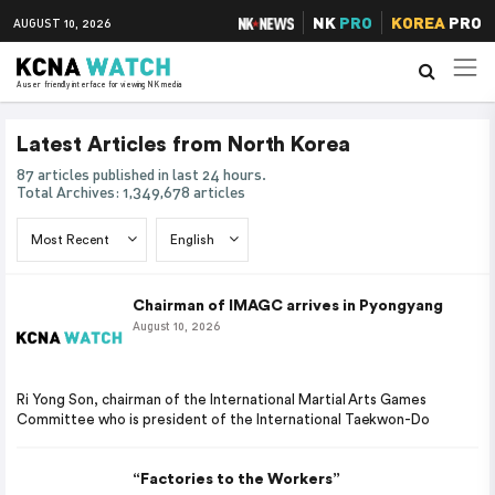
NK
PRO
KOREA
PRO
AUGUST 10, 2026
A user friendly interface for viewing NK media
Latest Articles from North Korea
87 articles published in last 24 hours.
Total Archives: 1,349,678 articles
Chairman of IMAGC arrives in Pyongyang
August 10, 2026
Ri Yong Son, chairman of the International Martial Arts Games
Committee who is president of the International Taekwon-Do
“Factories to the Workers”