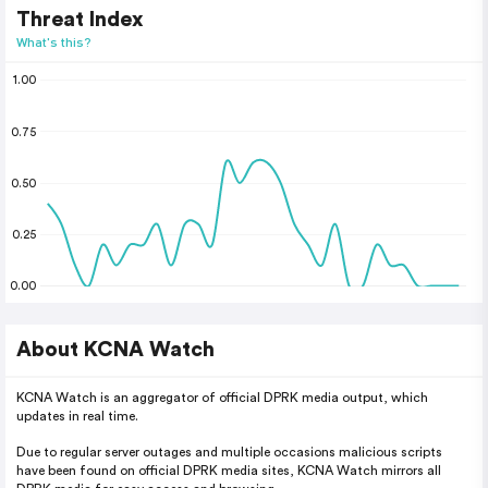
Threat Index
What's this?
1.00
0.75
0.50
0.25
0.00
About KCNA Watch
KCNA Watch is an aggregator of official DPRK media output, which
updates in real time.
Due to regular server outages and multiple occasions malicious scripts
have been found on official DPRK media sites, KCNA Watch mirrors all