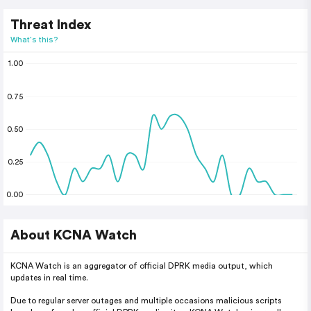
Threat Index
What's this?
1.00
0.75
0.50
0.25
0.00
About KCNA Watch
KCNA Watch is an aggregator of official DPRK media output, which
updates in real time.
Due to regular server outages and multiple occasions malicious scripts