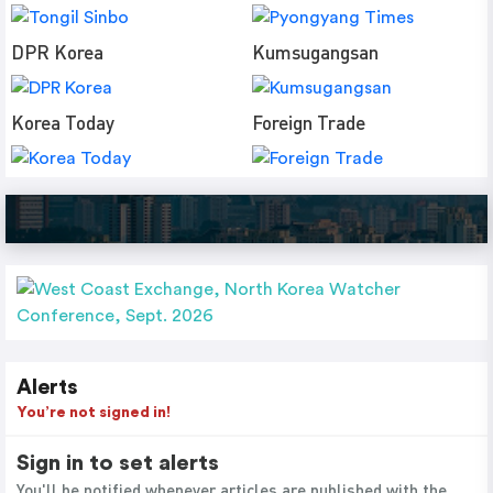
DPR Korea
Kumsugangsan
Korea Today
Foreign Trade
Alerts
You’re not signed in!
Sign in to set alerts
You'll be notified whenever articles are published with the