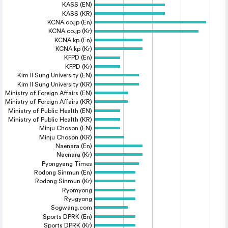
KASS (EN)
KASS (KR)
KCNA.co.jp (En)
KCNA.co.jp (Kr)
KCNA.kp (En)
KCNA.kp (Kr)
KFPD (En)
KFPD (Kr)
Kim Il Sung University (EN)
Kim Il Sung University (KR)
Ministry of Foreign Affairs (EN)
Ministry of Foreign Affairs (KR)
Ministry of Public Health (EN)
Ministry of Public Health (KR)
Minju Choson (EN)
Minju Choson (KR)
Naenara (En)
Naenara (Kr)
Pyongyang Times
Rodong Sinmun (En)
Rodong Sinmun (Kr)
Ryomyong
Ryugyong
Sogwang.com
Sports DPRK (En)
Sports DPRK (Kr)