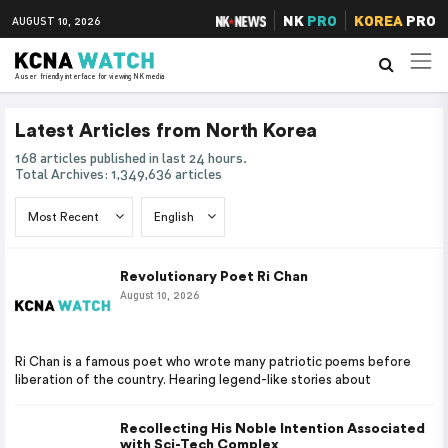
NK
PRO
KOREA
PRO
AUGUST 10, 2026
A user friendly interface for viewing NK media
Latest Articles from North Korea
168 articles published in last 24 hours.
Total Archives: 1,349,636 articles
Revolutionary Poet Ri Chan
August 10, 2026
Ri Chan is a famous poet who wrote many patriotic poems before
liberation of the country. Hearing legend-like stories about
Recollecting His Noble Intention Associated
with Sci-Tech Complex