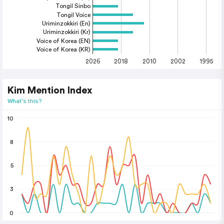
Tongil Sinbo
Tongil Voice
Uriminzokkiri (En)
Uriminzokkiri (Kr)
Voice of Korea (EN)
Voice of Korea (KR)
2026
2018
2010
2002
1995
Kim Mention Index
What's this?
10
8
5
3
0