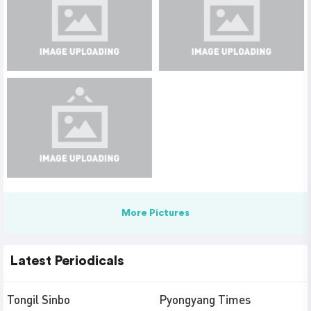
More Pictures
Latest Periodicals
Tongil Sinbo
Pyongyang Times