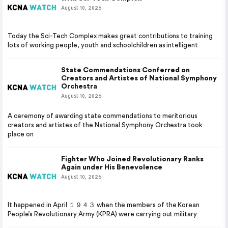
August 10, 2026
Today the Sci-Tech Complex makes great contributions to training
lots of working people, youth and schoolchildren as intelligent
State Commendations Conferred on
Creators and Artistes of National Symphony
Orchestra
August 10, 2026
A ceremony of awarding state commendations to meritorious
creators and artistes of the National Symphony Orchestra took
place on
Fighter Who Joined Revolutionary Ranks
Again under His Benevolence
August 10, 2026
It happened in April １９４３ when the members of the Korean
People’s Revolutionary Army (KPRA) were carrying out military