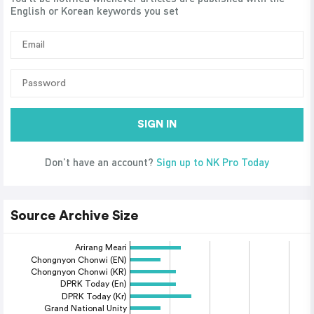
English or Korean keywords you set
SIGN IN
Don’t have an account?
Sign up to NK Pro Today
Source Archive Size
Arirang Meari
Chongnyon Chonwi (EN)
Chongnyon Chonwi (KR)
DPRK Today (En)
DPRK Today (Kr)
Grand National Unity