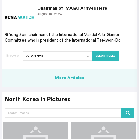
Chairman of IMAGC Arrives Here
August 10, 2026
Ri Yong Son, chairman of the International Martial Arts Games
Committee who is president of the International Taekwon-Do
Browse
SEE ARTICLES
More Articles
North Korea in Pictures