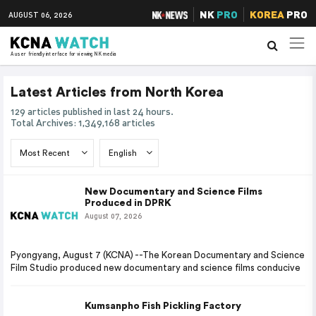
NK
PRO
KOREA
PRO
AUGUST 06, 2026
A user friendly interface for viewing NK media
Latest Articles from North Korea
129 articles published in last 24 hours.
Total Archives: 1,349,168 articles
New Documentary and Science Films
Produced in DPRK
August 07, 2026
Pyongyang, August 7 (KCNA) --The Korean Documentary and Science
Film Studio produced new documentary and science films conducive
Kumsanpho Fish Pickling Factory