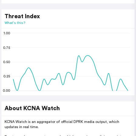
Threat Index
What's this?
1.00
0.75
0.50
0.25
0.00
About KCNA Watch
KCNA Watch is an aggregator of official DPRK media output, which
updates in real time.