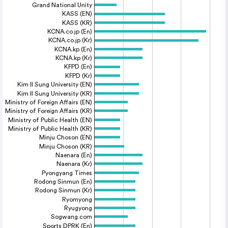
Grand National Unity
KASS (EN)
KASS (KR)
KCNA.co.jp (En)
KCNA.co.jp (Kr)
KCNA.kp (En)
KCNA.kp (Kr)
KFPD (En)
KFPD (Kr)
Kim Il Sung University (EN)
Kim Il Sung University (KR)
Ministry of Foreign Affairs (EN)
Ministry of Foreign Affairs (KR)
Ministry of Public Health (EN)
Ministry of Public Health (KR)
Minju Choson (EN)
Minju Choson (KR)
Naenara (En)
Naenara (Kr)
Pyongyang Times
Rodong Sinmun (En)
Rodong Sinmun (Kr)
Ryomyong
Ryugyong
Sogwang.com
Sports DPRK (En)