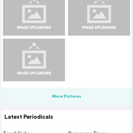
More Pictures
Latest Periodicals