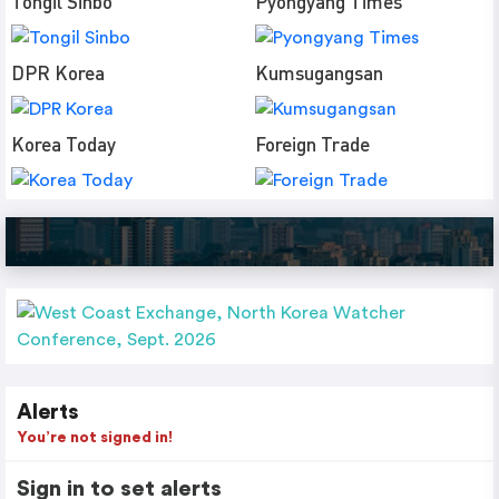
Tongil Sinbo
Pyongyang Times
DPR Korea
Kumsugangsan
Korea Today
Foreign Trade
Alerts
You’re not signed in!
Sign in to set alerts