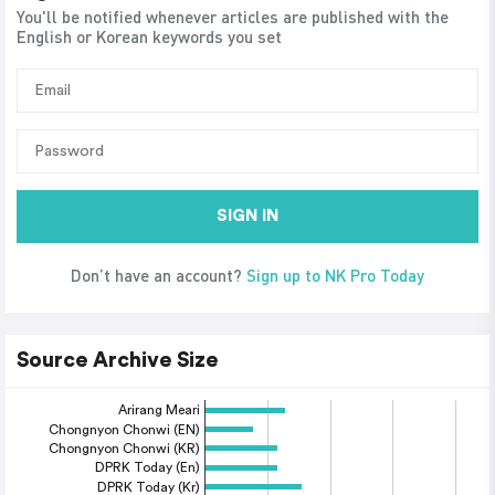
You'll be notified whenever articles are published with the
English or Korean keywords you set
SIGN IN
Don’t have an account?
Sign up to NK Pro Today
Source Archive Size
Arirang Meari
Chongnyon Chonwi (EN)
Chongnyon Chonwi (KR)
DPRK Today (En)
DPRK Today (Kr)