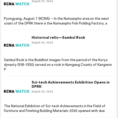
August 07, 2026
Pyongyang, August 7 (KCNA) -- In the Kumsanpho area on the west
coast of the DPRK there is the Kumsanpho Fish Pickling Factory, a
Historical relic—Sambul Rock
August 06, 2026
Sambul Rock is the Buddhist images from the period of the Koryo
dynasty (918-1392) carved on a rock in Kumgang County of Kangwon
P
Sci-tech Achievements Exhibition Opens in
DPRK
August 06, 2026
The National Exhibition of Sci-tech Achievements in the Field of
Furniture and Finishing Building Materials-2026 opened with due