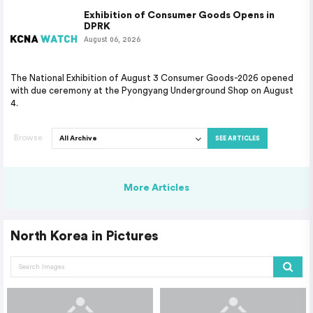
Exhibition of Consumer Goods Opens in
DPRK
August 06, 2026
The National Exhibition of August 3 Consumer Goods-2026 opened
with due ceremony at the Pyongyang Underground Shop on August
4.
Browse
SEE ARTICLES
More Articles
North Korea in Pictures