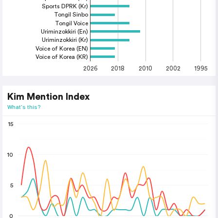
Sports DPRK (Kr)
Tongil Sinbo
Tongil Voice
Uriminzokkiri (En)
Uriminzokkiri (Kr)
Voice of Korea (EN)
Voice of Korea (KR)
2026
2018
2010
2002
1995
Kim Mention Index
What's this?
15
10
5
0