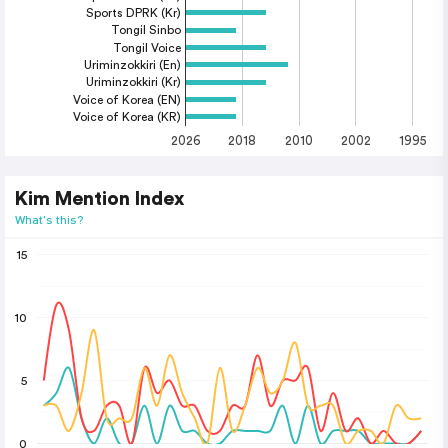
Sports DPRK (Kr)
Tongil Sinbo
Tongil Voice
Uriminzokkiri (En)
Uriminzokkiri (Kr)
Voice of Korea (EN)
Voice of Korea (KR)
2026
2018
2010
2002
1995
Kim Mention Index
What's this?
15
10
5
0