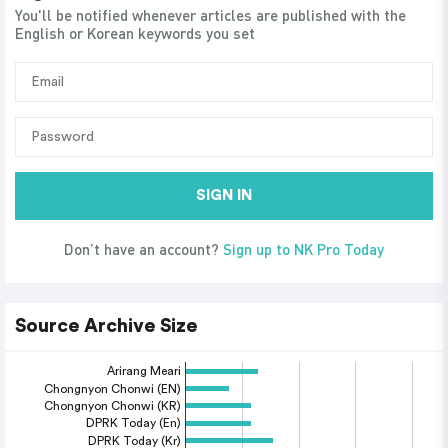
You'll be notified whenever articles are published with the
English or Korean keywords you set
SIGN IN
Don’t have an account?
Sign up to NK Pro Today
Source Archive Size
Arirang Meari
Chongnyon Chonwi (EN)
Chongnyon Chonwi (KR)
DPRK Today (En)
DPRK Today (Kr)