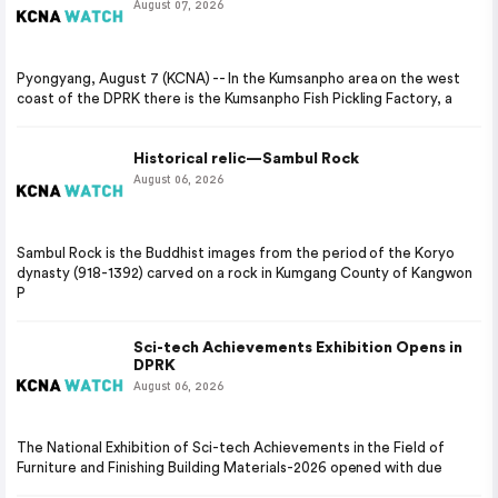
August 07, 2026
Pyongyang, August 7 (KCNA) -- In the Kumsanpho area on the west
coast of the DPRK there is the Kumsanpho Fish Pickling Factory, a
Historical relic—Sambul Rock
August 06, 2026
Sambul Rock is the Buddhist images from the period of the Koryo
dynasty (918-1392) carved on a rock in Kumgang County of Kangwon
P
Sci-tech Achievements Exhibition Opens in
DPRK
August 06, 2026
The National Exhibition of Sci-tech Achievements in the Field of
Furniture and Finishing Building Materials-2026 opened with due