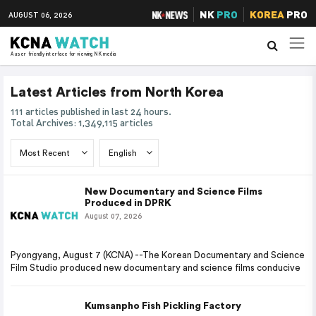
NK
PRO
KOREA
PRO
AUGUST 06, 2026
A user friendly interface for viewing NK media
Latest Articles from North Korea
111 articles published in last 24 hours.
Total Archives: 1,349,115 articles
New Documentary and Science Films
Produced in DPRK
August 07, 2026
Pyongyang, August 7 (KCNA) --The Korean Documentary and Science
Film Studio produced new documentary and science films conducive
Kumsanpho Fish Pickling Factory