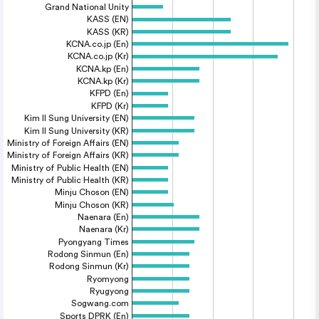
Grand National Unity
KASS (EN)
KASS (KR)
KCNA.co.jp (En)
KCNA.co.jp (Kr)
KCNA.kp (En)
KCNA.kp (Kr)
KFPD (En)
KFPD (Kr)
Kim Il Sung University (EN)
Kim Il Sung University (KR)
Ministry of Foreign Affairs (EN)
Ministry of Foreign Affairs (KR)
Ministry of Public Health (EN)
Ministry of Public Health (KR)
Minju Choson (EN)
Minju Choson (KR)
Naenara (En)
Naenara (Kr)
Pyongyang Times
Rodong Sinmun (En)
Rodong Sinmun (Kr)
Ryomyong
Ryugyong
Sogwang.com
Sports DPRK (En)