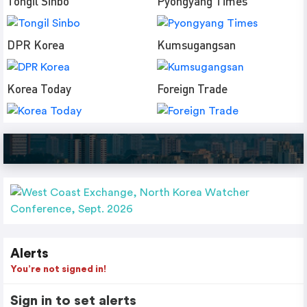
Tongil Sinbo
Pyongyang Times
DPR Korea
Kumsugangsan
Korea Today
Foreign Trade
Alerts
You’re not signed in!
Sign in to set alerts