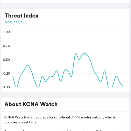
Threat Index
What's this?
1.00
0.75
0.50
0.25
0.00
About KCNA Watch
KCNA Watch is an aggregator of official DPRK media output, which
updates in real time.