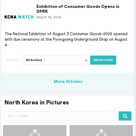
Exhibition of Consumer Goods Opens in
DPRK
August 06, 2026
The National Exhibition of August 3 Consumer Goods-2026 opened
with due ceremony at the Pyongyang Underground Shop on August
4.
Browse
SEE ARTICLES
More Articles
North Korea in Pictures