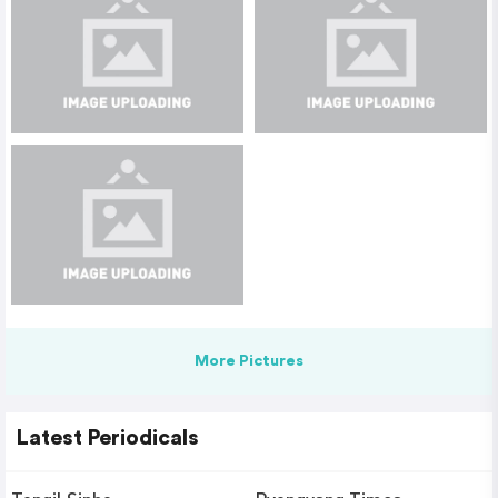
More Pictures
Latest Periodicals