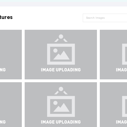
tures