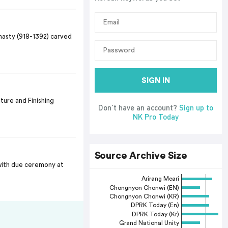
nasty (918-1392) carved
SIGN IN
ture and Finishing
Don’t have an account?
Sign up to
NK Pro Today
Source Archive Size
with due ceremony at
Arirang Meari
Chongnyon Chonwi (EN)
Chongnyon Chonwi (KR)
DPRK Today (En)
DPRK Today (Kr)
Grand National Unity