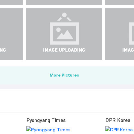
More Pictures
Pyongyang Times
DPR Korea