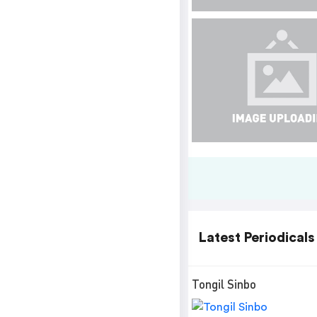
Latest Periodicals
Tongil Sinbo