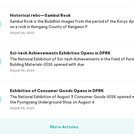
Historical relic—Sambul Rock
Sambul Rock is the Buddhist images from the period of the Koryo dy
on a rock in Kumgang County of Kangwon P
August 06, 2026
Sci-tech Achievements Exhibition Opens in DPRK
The National Exhibition of Sci-tech Achievements in the Field of Furni
Building Materials-2026 opened with due
August 06, 2026
Exhibition of Consumer Goods Opens in DPRK
The National Exhibition of August 3 Consumer Goods-2026 opened 
the Pyongyang Underground Shop on August 4.
August 06, 2026
More Articles