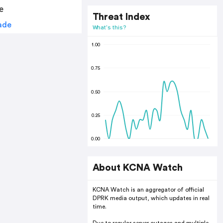
e
Threat Index
What's this?
1.00
0.75
0.50
0.25
0.00
About KCNA Watch
KCNA Watch is an aggregator of official
DPRK media output, which updates in real
time.