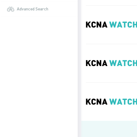
Advanced Search