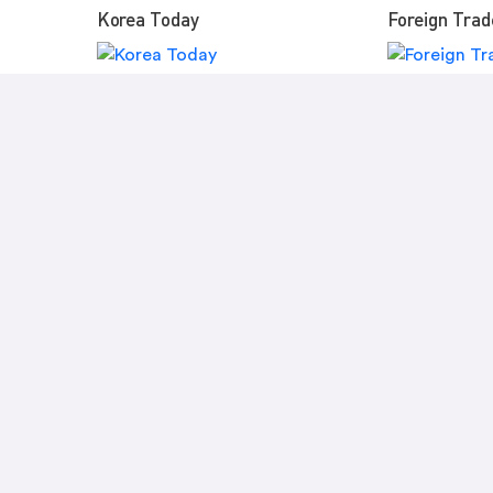
Korea Today
Foreign Trad