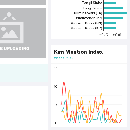
Tongil Sinbo
Tongil Voice
Uriminzokkiri (En)
Uriminzokkiri (Kr)
Voice of Korea (EN)
Voice of Korea (KR)
2026
2018
2
Kim Mention Index
What's this?
15
10
5
0