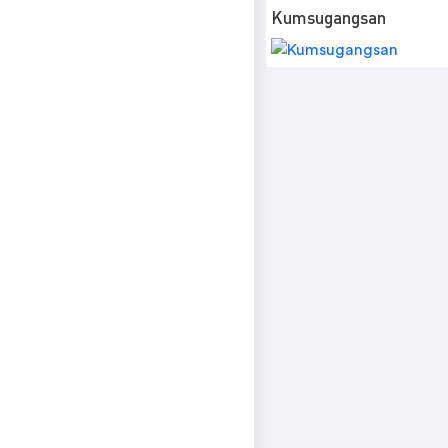
Kumsugangsan