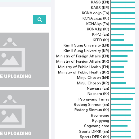
KASS (EN)
KASS (KR)
KCNA.co.jp (En)
KCNA.co.jp (Kr)
KCNA.kp (En)
KCNA.kp (Kr)
KFPD (En)
KFPD (Kr)
Kim Il Sung University (EN)
Kim Il Sung University (KR)
Ministry of Foreign Affairs (EN)
Ministry of Foreign Affairs (KR)
Ministry of Public Health (EN)
Ministry of Public Health (KR)
Minju Choson (EN)
Minju Choson (KR)
Naenara (En)
Naenara (Kr)
Pyongyang Times
Rodong Sinmun (En)
Rodong Sinmun (Kr)
Ryomyong
Ryugyong
Sogwang.com
Sports DPRK (En)
Sports DPRK (Kr)