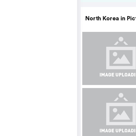
North Korea in Pic