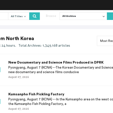
Browse
All Titles
rom North Korea
ast 24 hours.
Total Archives: 1,349,168 articles
New Documentary and Science Films Produced in DPRK
Pyongyang, August 7 (KCNA) --The Korean Documentary and Science
new documentary and science films conducive
August 07, 2026
Kumsanpho Fish Pickling Factory
Pyongyang, August 7 (KCNA) -- In the Kumsanpho area on the west co
the Kumsanpho Fish Pickling Factory, a
August 07, 2026