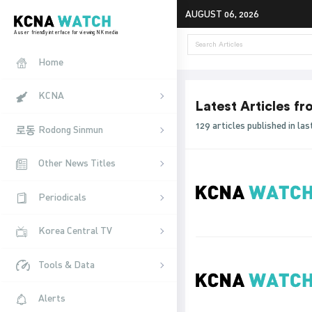
AUGUST 06, 2026
A user friendly interface for viewing NK media
Home
KCNA
Latest Articles f
129 articles published in l
Rodong Sinmun
Other News Titles
Periodicals
Korea Central TV
Tools & Data
Alerts