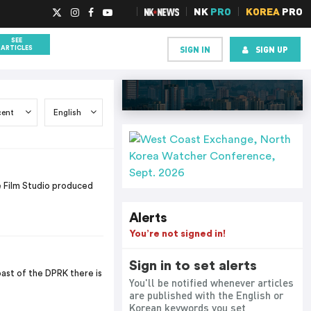
NK
PRO
KOREA
PRO
SEE
SIGN IN
SIGN UP
ARTICLES
 Film Studio produced
Alerts
You’re not signed in!
Sign in to set alerts
ast of the DPRK there is
You'll be notified whenever articles
are published with the English or
Korean keywords you set