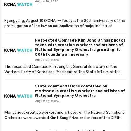
August 10, 2026
Pyongyang, August 10 (KCNA) -- Today is the 80th anniversary of the
promulgation of the law on nationalization of major industries
Respected Comrade Kim Jong Un has photos
taken with creative workers and artistes of
National Symphony Orchestra greeting its
80th founding anniversary
August 09, 2026
The respected Comrade Kim Jong Un, General Secretary of the
Workers' Party of Korea and President of the State Affairs of the
State commendations conferred on
meritorious creative workers and artistes of
National Symphony Orchestra
August 09, 2026
Meritorious creative workers and artistes of the National Symphony
Orchestra were awarded Kim Il Sung Prize and orders of the DPRK