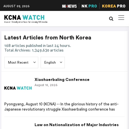
NK
PRO
KOREA
PRO
AUGUST 09, 2026
A user friendly interface for viewing NK media
Latest Articles from North Korea
168 articles published in last 24 hours.
Total Archives: 1,349,630 articles
Xiaohaerbaling Conference
August 10, 2026
Pyongyang, August 10 (KCNA) -- In the glorious history of the anti-
Japanese revolutionary struggle Xiaohaerbaling conference has
Law on Nationalization of Major Industries