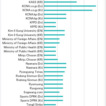
KASS (KR)
KCNA.co.jp (En)
KCNA.co.jp (Kr)
KCNA.kp (En)
KCNA.kp (Kr)
KFPD (En)
KFPD (Kr)
Kim Il Sung University (EN)
Kim Il Sung University (KR)
Ministry of Foreign Affairs (EN)
Ministry of Foreign Affairs (KR)
Ministry of Public Health (EN)
Ministry of Public Health (KR)
Minju Choson (EN)
Minju Choson (KR)
Naenara (En)
Naenara (Kr)
Pyongyang Times
Rodong Sinmun (En)
Rodong Sinmun (Kr)
Ryomyong
Ryugyong
Sogwang.com
Sports DPRK (En)
Sports DPRK (Kr)
Tongil Sinbo