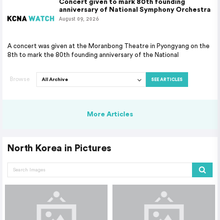
Concert given to mark 80th founding
anniversary of National Symphony Orchestra
August 09, 2026
A concert was given at the Moranbong Theatre in Pyongyang on the
8th to mark the 80th founding anniversary of the National
Browse
SEE ARTICLES
More Articles
North Korea in Pictures