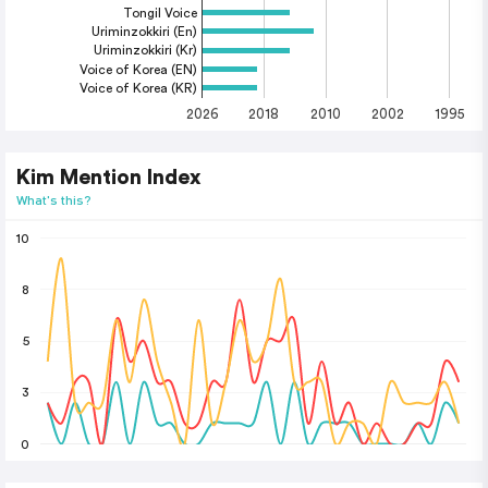
Tongil Voice
Uriminzokkiri (En)
Uriminzokkiri (Kr)
Voice of Korea (EN)
Voice of Korea (KR)
2026
2018
2010
2002
1995
Kim Mention Index
What's this?
10
8
5
3
0