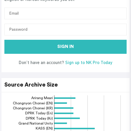
SIGN IN
Don’t have an account?
Sign up to NK Pro Today
Source Archive Size
Arirang Meari
Chongnyon Chonwi (EN)
Chongnyon Chonwi (KR)
DPRK Today (En)
DPRK Today (Kr)
Grand National Unity
KASS (EN)