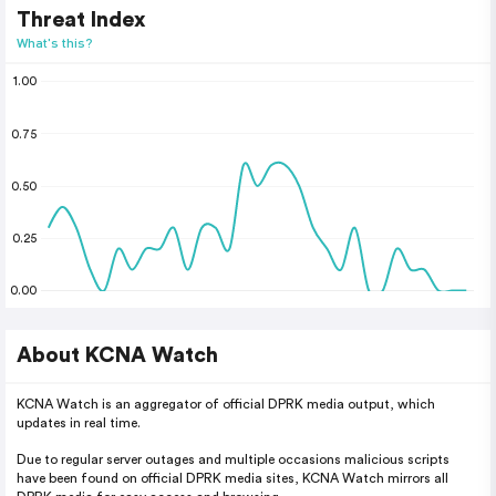
Threat Index
What's this?
1.00
0.75
0.50
0.25
0.00
About KCNA Watch
KCNA Watch is an aggregator of official DPRK media output, which
updates in real time.
Due to regular server outages and multiple occasions malicious scripts
have been found on official DPRK media sites, KCNA Watch mirrors all