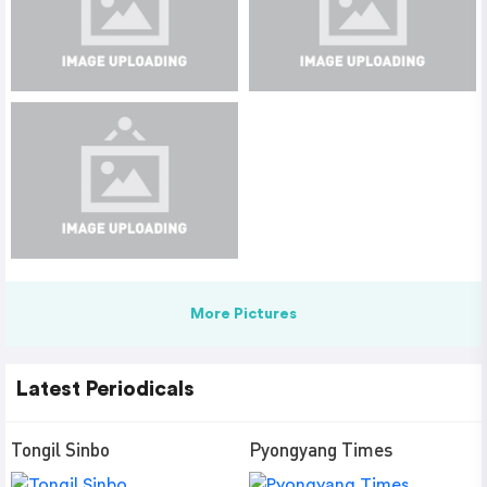
More Pictures
Latest Periodicals
Tongil Sinbo
Pyongyang Times