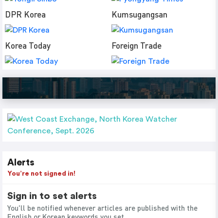
DPR Korea
Kumsugangsan
Korea Today
Foreign Trade
Alerts
You’re not signed in!
Sign in to set alerts
You'll be notified whenever articles are published with the
English or Korean keywords you set