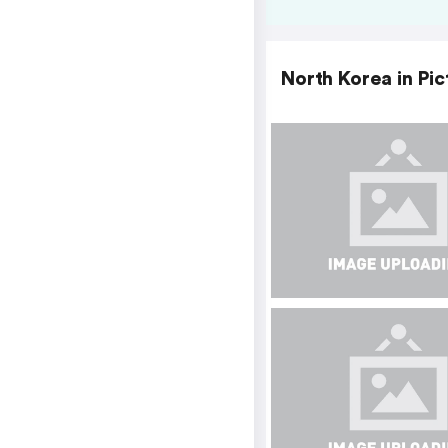
North Korea in Pic