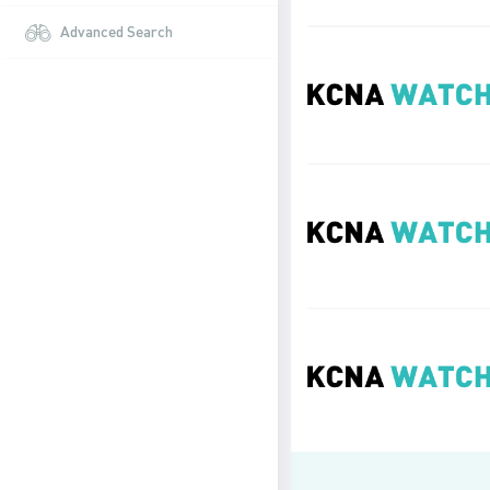
Advanced Search