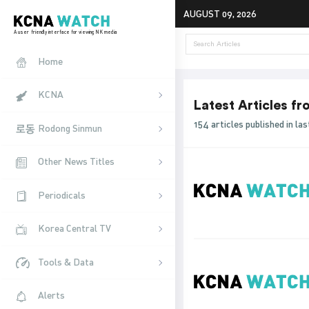
AUGUST 09, 2026
A user friendly interface for viewing NK media
Home
KCNA
Latest Articles f
154 articles published in l
Rodong Sinmun
Other News Titles
Periodicals
Korea Central TV
Tools & Data
Alerts