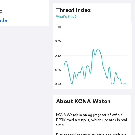
Threat Index
e
What's this?
1.00
0.75
0.50
0.25
0.00
About KCNA Watch
KCNA Watch is an aggregator of official
DPRK media output, which updates in real
time.