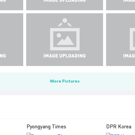
More Pictures
Pyongyang Times
DPR Korea