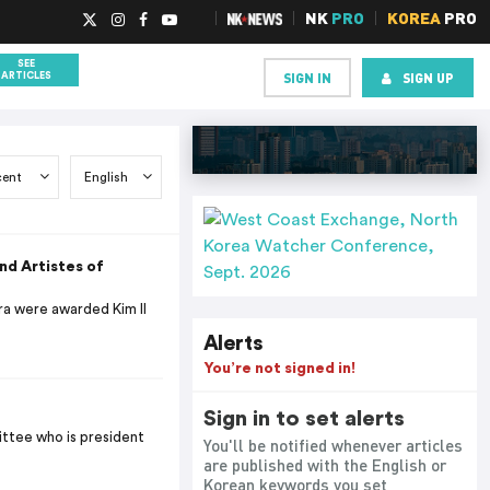
NK
PRO
KOREA
PRO
SEE
SIGN IN
SIGN UP
ARTICLES
d Artistes of
ra were awarded Kim Il
Alerts
You’re not signed in!
Sign in to set alerts
ittee who is president
You'll be notified whenever articles
are published with the English or
Korean keywords you set