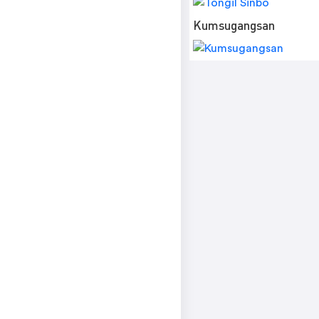
Kumsugangsan