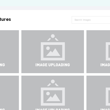
tures