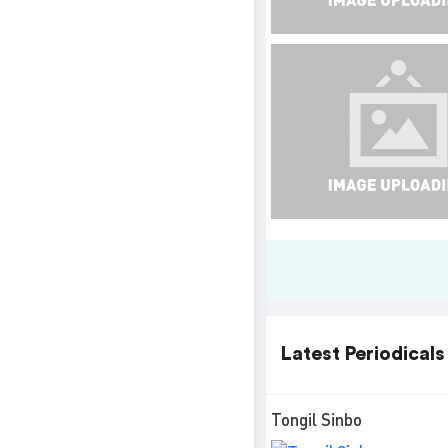
Latest Periodicals
Tongil Sinbo