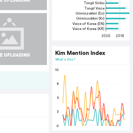
Tongil Sinbo
Tongil Voice
Uriminzokkiri (En)
Uriminzokkiri (Kr)
Voice of Korea (EN)
Voice of Korea (KR)
2026
2018
2
Kim Mention Index
What's this?
10
8
5
3
0