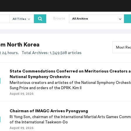
Browse
All Titles
rom North Korea
ast 24 hours.
Total Archives: 1,349,508 articles
State Commendations Conferred on Meritorious Creators an
National Symphony Orchestra
Meritorious creators and artistes of the National Symphony Orchest
Sung Prize and orders of the DPRK. Kim Il
August 09, 2026
Chairman of IMAGC Arrives Pyongyang
Ri Yong Son, chairman of the International Martial Arts Games Comm
of the International Taekwon-Do
August 09, 2026