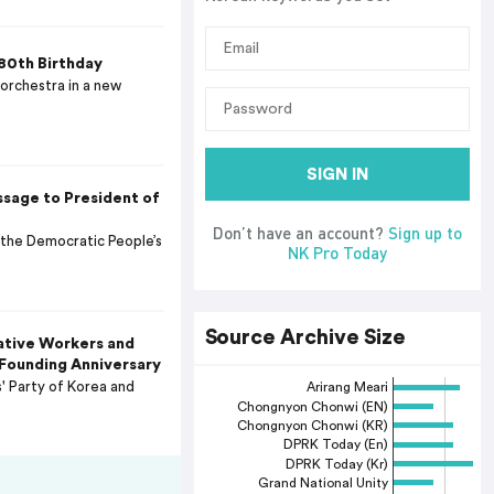
80th Birthday
orchestra in a new
SIGN IN
sage to President of
Don’t have an account?
Sign up to
 the Democratic People’s
NK Pro Today
Source Archive Size
ative Workers and
 Founding Anniversary
 Party of Korea and
Arirang Meari
Chongnyon Chonwi (EN)
Chongnyon Chonwi (KR)
DPRK Today (En)
DPRK Today (Kr)
Grand National Unity