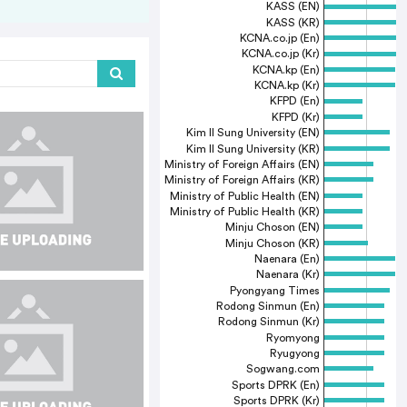
KASS (EN)
KASS (KR)
KCNA.co.jp (En)
KCNA.co.jp (Kr)
KCNA.kp (En)
KCNA.kp (Kr)
KFPD (En)
KFPD (Kr)
Kim Il Sung University (EN)
Kim Il Sung University (KR)
Ministry of Foreign Affairs (EN)
Ministry of Foreign Affairs (KR)
Ministry of Public Health (EN)
Ministry of Public Health (KR)
Minju Choson (EN)
Minju Choson (KR)
Naenara (En)
Naenara (Kr)
Pyongyang Times
Rodong Sinmun (En)
Rodong Sinmun (Kr)
Ryomyong
Ryugyong
Sogwang.com
Sports DPRK (En)
Sports DPRK (Kr)