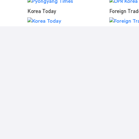
Korea Today
Foreign Trad