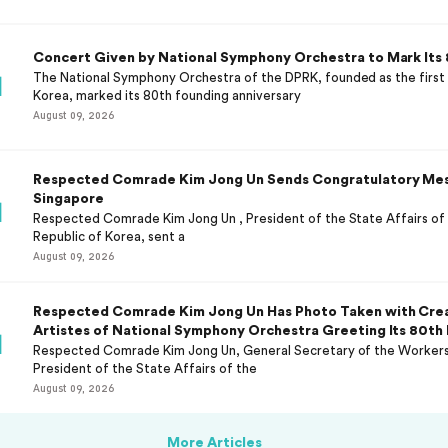
Concert Given by National Symphony Orchestra to Mark Its 
The National Symphony Orchestra of the DPRK, founded as the first 
Korea, marked its 80th founding anniversary
August 09, 2026
Respected Comrade Kim Jong Un Sends Congratulatory Mes
Singapore
Respected Comrade Kim Jong Un , President of the State Affairs of
Republic of Korea, sent a
August 09, 2026
Respected Comrade Kim Jong Un Has Photo Taken with Cre
Artistes of National Symphony Orchestra Greeting Its 80th
Respected Comrade Kim Jong Un, General Secretary of the Workers'
President of the State Affairs of the
August 09, 2026
More Articles