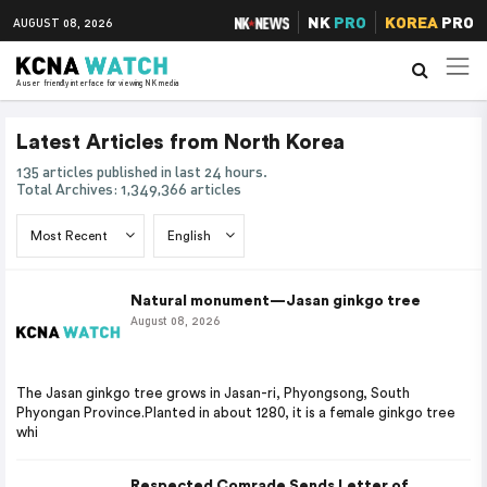
NK
PRO
KOREA
PRO
AUGUST 08, 2026
A user friendly interface for viewing NK media
Latest Articles from North Korea
135 articles published in last 24 hours.
Total Archives: 1,349,366 articles
Natural monument—Jasan ginkgo tree
August 08, 2026
The Jasan ginkgo tree grows in Jasan-ri, Phyongsong, South
Phyongan Province.Planted in about 1280, it is a female ginkgo tree
whi
Respected Comrade Sends Letter of