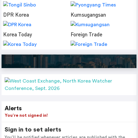
DPR Korea
Kumsugangsan
Korea Today
Foreign Trade
Alerts
You’re not signed in!
Sign in to set alerts
You'll be notified whenever articles are published with the