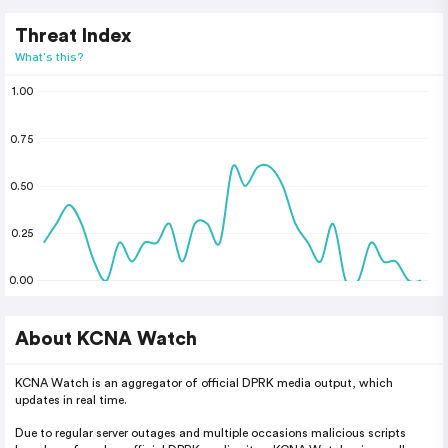
Threat Index
What's this?
1.00
0.75
0.50
0.25
0.00
About KCNA Watch
KCNA Watch is an aggregator of official DPRK media output, which
updates in real time.
Due to regular server outages and multiple occasions malicious scripts