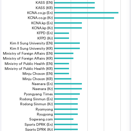
KASS (EN)
KASS (KR)
KCNA.co.jp (En)
KCNA.co.jp (Kr)
KCNA.kp (En)
KCNA.kp (Kr)
KFPD (En)
KFPD (Kr)
Kim Il Sung University (EN)
Kim Il Sung University (KR)
Ministry of Foreign Affairs (EN)
Ministry of Foreign Affairs (KR)
Ministry of Public Health (EN)
Ministry of Public Health (KR)
Minju Choson (EN)
Minju Choson (KR)
Naenara (En)
Naenara (Kr)
Pyongyang Times
Rodong Sinmun (En)
Rodong Sinmun (Kr)
Ryomyong
Ryugyong
Sogwang.com
Sports DPRK (En)
Sports DPRK (Kr)