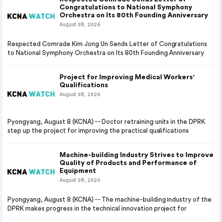
Congratulations to National Symphony
Orchestra on Its 80th Founding Anniversary
August 08, 2026
Respected Comrade Kim Jong Un Sends Letter of Congratulations
to National Symphony Orchestra on Its 80th Founding Anniversary
Project for Improving Medical Workers'
Qualifications
August 08, 2026
Pyongyang, August 8 (KCNA) -- Doctor retraining units in the DPRK
step up the project for improving the practical qualifications
Machine-building Industry Strives to Improve
Quality of Products and Performance of
Equipment
August 08, 2026
Pyongyang, August 8 (KCNA) -- The machine-building industry of the
DPRK makes progress in the technical innovation project for