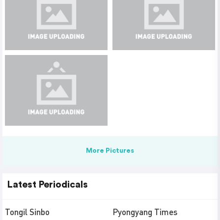
More Pictures
Latest Periodicals
Tongil Sinbo
Pyongyang Times