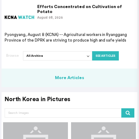
Efforts Concentrated on Cultivation of
Potato
August 08, 2026
Pyongyang, August 8 (KCNA) -- Agricultural workers in Ryanggang
Province of the DPRK are striving to produce high and safe yields
Browse
SEE ARTICLES
More Articles
North Korea in Pictures