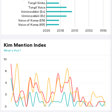
Tongil Sinbo
Tongil Voice
Uriminzokkiri (En)
Uriminzokkiri (Kr)
Voice of Korea (EN)
Voice of Korea (KR)
2026
2018
2010
2002
1995
Kim Mention Index
What's this?
10
8
5
3
0