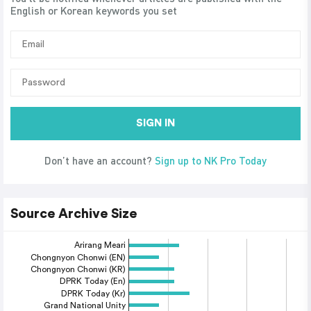
English or Korean keywords you set
SIGN IN
Don’t have an account?
Sign up to NK Pro Today
Source Archive Size
Arirang Meari
Chongnyon Chonwi (EN)
Chongnyon Chonwi (KR)
DPRK Today (En)
DPRK Today (Kr)
Grand National Unity