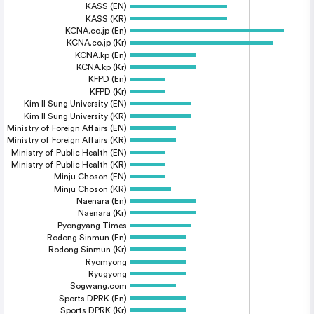
KASS (EN)
KASS (KR)
KCNA.co.jp (En)
KCNA.co.jp (Kr)
KCNA.kp (En)
KCNA.kp (Kr)
KFPD (En)
KFPD (Kr)
Kim Il Sung University (EN)
Kim Il Sung University (KR)
Ministry of Foreign Affairs (EN)
Ministry of Foreign Affairs (KR)
Ministry of Public Health (EN)
Ministry of Public Health (KR)
Minju Choson (EN)
Minju Choson (KR)
Naenara (En)
Naenara (Kr)
Pyongyang Times
Rodong Sinmun (En)
Rodong Sinmun (Kr)
Ryomyong
Ryugyong
Sogwang.com
Sports DPRK (En)
Sports DPRK (Kr)