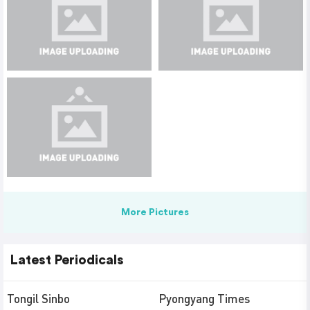
More Pictures
Latest Periodicals
Tongil Sinbo
Pyongyang Times