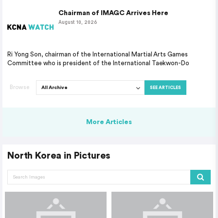
Chairman of IMAGC Arrives Here
August 10, 2026
Ri Yong Son, chairman of the International Martial Arts Games
Committee who is president of the International Taekwon-Do
Browse
SEE ARTICLES
More Articles
North Korea in Pictures