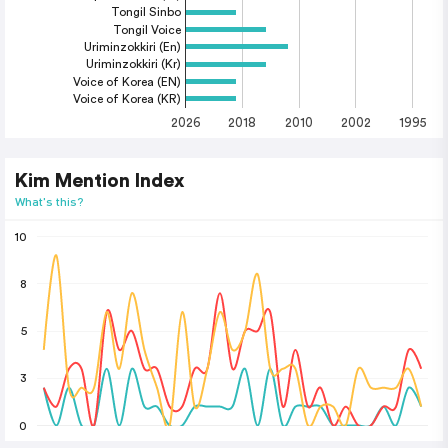
Tongil Sinbo
Tongil Voice
Uriminzokkiri (En)
Uriminzokkiri (Kr)
Voice of Korea (EN)
Voice of Korea (KR)
2026
2018
2010
2002
1995
Kim Mention Index
What's this?
10
8
5
3
0