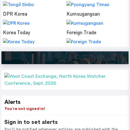
DPR Korea
Kumsugangsan
Korea Today
Foreign Trade
Alerts
You’re not signed in!
Sign in to set alerts
You'll be notified whenever articles are published with the