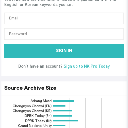
English or Korean keywords you set
SIGN IN
Don’t have an account?
Sign up to NK Pro Today
Source Archive Size
Arirang Meari
Chongnyon Chonwi (EN)
Chongnyon Chonwi (KR)
DPRK Today (En)
DPRK Today (Kr)
Grand National Unity