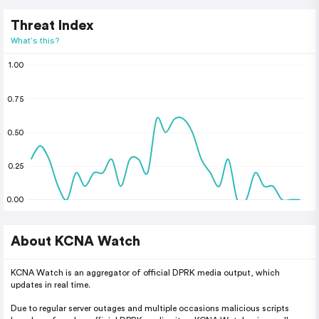
Threat Index
What's this?
1.00
0.75
0.50
0.25
0.00
About KCNA Watch
KCNA Watch is an aggregator of official DPRK media output, which
updates in real time.
Due to regular server outages and multiple occasions malicious scripts