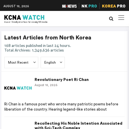
NK
PRO
KOREA
PRO
AUGUST 10, 2026
A user friendly interface for viewing NK media
Latest Articles from North Korea
168 articles published in last 24 hours.
Total Archives: 1,349,636 articles
Revolutionary Poet Ri Chan
August 10, 2026
Ri Chan is a famous poet who wrote many patriotic poems before
liberation of the country. Hearing legend-like stories about
Recollecting His Noble Intention Associated
with Sci-Tech Complex