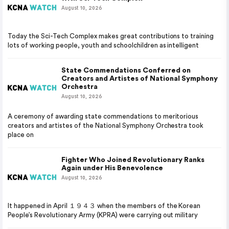
August 10, 2026
Today the Sci-Tech Complex makes great contributions to training
lots of working people, youth and schoolchildren as intelligent
State Commendations Conferred on
Creators and Artistes of National Symphony
Orchestra
August 10, 2026
A ceremony of awarding state commendations to meritorious
creators and artistes of the National Symphony Orchestra took
place on
Fighter Who Joined Revolutionary Ranks
Again under His Benevolence
August 10, 2026
It happened in April １９４３ when the members of the Korean
People’s Revolutionary Army (KPRA) were carrying out military