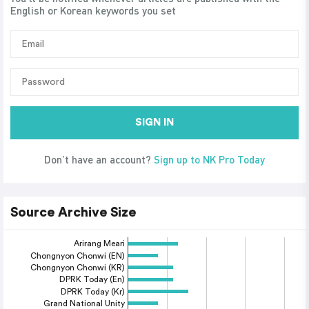
English or Korean keywords you set
SIGN IN
Don’t have an account?
Sign up to NK Pro Today
Source Archive Size
Arirang Meari
Chongnyon Chonwi (EN)
Chongnyon Chonwi (KR)
DPRK Today (En)
DPRK Today (Kr)
Grand National Unity