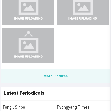
More Pictures
Latest Periodicals
Tongil Sinbo
Pyongyang Times