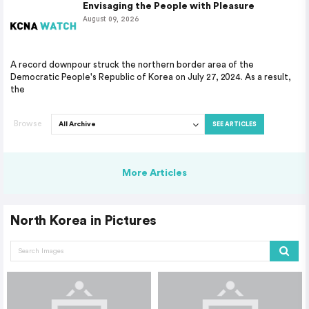
Envisaging the People with Pleasure
August 09, 2026
A record downpour struck the northern border area of the
Democratic People's Republic of Korea on July 27, 2024. As a result,
the
Browse
SEE ARTICLES
More Articles
North Korea in Pictures