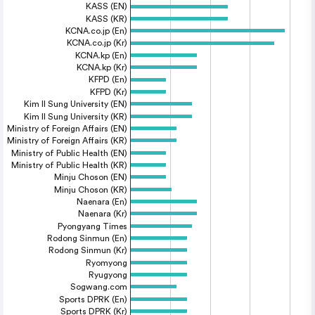
KASS (EN)
KASS (KR)
KCNA.co.jp (En)
KCNA.co.jp (Kr)
KCNA.kp (En)
KCNA.kp (Kr)
KFPD (En)
KFPD (Kr)
Kim Il Sung University (EN)
Kim Il Sung University (KR)
Ministry of Foreign Affairs (EN)
Ministry of Foreign Affairs (KR)
Ministry of Public Health (EN)
Ministry of Public Health (KR)
Minju Choson (EN)
Minju Choson (KR)
Naenara (En)
Naenara (Kr)
Pyongyang Times
Rodong Sinmun (En)
Rodong Sinmun (Kr)
Ryomyong
Ryugyong
Sogwang.com
Sports DPRK (En)
Sports DPRK (Kr)