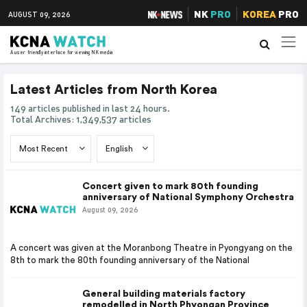
NK
PRO
KOREA
PRO
AUGUST 09, 2026
A user friendly interface for viewing NK media
Latest Articles from North Korea
149 articles published in last 24 hours.
Total Archives: 1,349,537 articles
Concert given to mark 80th founding
anniversary of National Symphony Orchestra
August 09, 2026
A concert was given at the Moranbong Theatre in Pyongyang on the
8th to mark the 80th founding anniversary of the National
General building materials factory
remodelled in North Phyongan Province