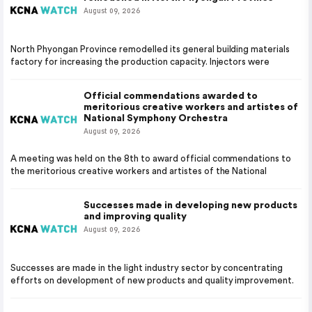
August 09, 2026
North Phyongan Province remodelled its general building materials
factory for increasing the production capacity. Injectors were
Official commendations awarded to
meritorious creative workers and artistes of
National Symphony Orchestra
August 09, 2026
A meeting was held on the 8th to award official commendations to
the meritorious creative workers and artistes of the National
Successes made in developing new products
and improving quality
August 09, 2026
Successes are made in the light industry sector by concentrating
efforts on development of new products and quality improvement.