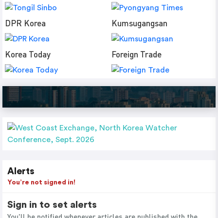
DPR Korea
Kumsugangsan
Korea Today
Foreign Trade
Alerts
You’re not signed in!
Sign in to set alerts
You'll be notified whenever articles are published with the