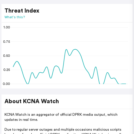
Threat Index
What's this?
1.00
0.75
0.50
0.25
0.00
About KCNA Watch
KCNA Watch is an aggregator of official DPRK media output, which
updates in real time.
Due to regular server outages and multiple occasions malicious scripts