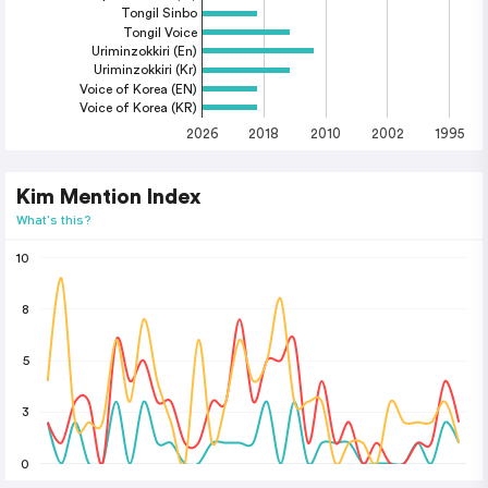
Tongil Sinbo
Tongil Voice
Uriminzokkiri (En)
Uriminzokkiri (Kr)
Voice of Korea (EN)
Voice of Korea (KR)
2026
2018
2010
2002
1995
Kim Mention Index
What's this?
10
8
5
3
0