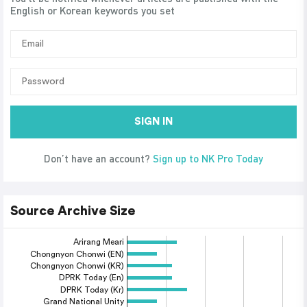
English or Korean keywords you set
SIGN IN
Don’t have an account?
Sign up to NK Pro Today
Source Archive Size
Arirang Meari
Chongnyon Chonwi (EN)
Chongnyon Chonwi (KR)
DPRK Today (En)
DPRK Today (Kr)
Grand National Unity