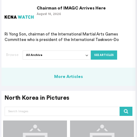
Chairman of IMAGC Arrives Here
August 10, 2026
Ri Yong Son, chairman of the International Martial Arts Games
Committee who is president of the International Taekwon-Do
Browse
SEE ARTICLES
More Articles
North Korea in Pictures