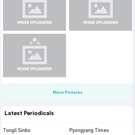
More Pictures
Latest Periodicals
Tongil Sinbo
Pyongyang Times