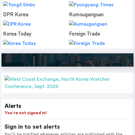
DPR Korea
Kumsugangsan
Korea Today
Foreign Trade
Alerts
You’re not signed in!
Sign in to set alerts
You'll be notified whenever articles are published with the