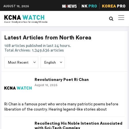
NK
PRO
KOREA
PRO
AUGUST 10, 2026
A user friendly interface for viewing NK media
Latest Articles from North Korea
168 articles published in last 24 hours.
Total Archives: 1,349,636 articles
Revolutionary Poet Ri Chan
August 10, 2026
Ri Chan is a famous poet who wrote many patriotic poems before
liberation of the country. Hearing legend-like stories about
Recollecting His Noble Intention Associated
with Sci-Tech Complex