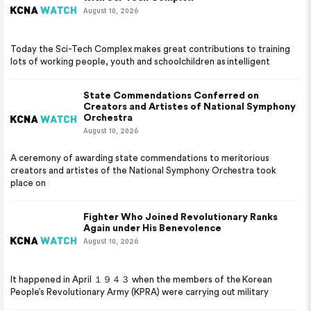
August 10, 2026
Today the Sci-Tech Complex makes great contributions to training
lots of working people, youth and schoolchildren as intelligent
State Commendations Conferred on
Creators and Artistes of National Symphony
Orchestra
August 10, 2026
A ceremony of awarding state commendations to meritorious
creators and artistes of the National Symphony Orchestra took
place on
Fighter Who Joined Revolutionary Ranks
Again under His Benevolence
August 10, 2026
It happened in April １９４３ when the members of the Korean
People’s Revolutionary Army (KPRA) were carrying out military