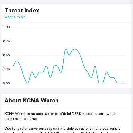
Threat Index
What's this?
1.00
0.75
0.50
0.25
0.00
About KCNA Watch
KCNA Watch is an aggregator of official DPRK media output, which
updates in real time.
Due to regular server outages and multiple occasions malicious scripts