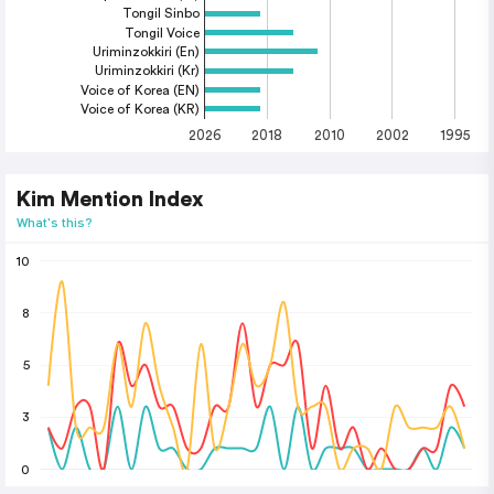
Tongil Sinbo
Tongil Voice
Uriminzokkiri (En)
Uriminzokkiri (Kr)
Voice of Korea (EN)
Voice of Korea (KR)
2026
2018
2010
2002
1995
Kim Mention Index
What's this?
10
8
5
3
0