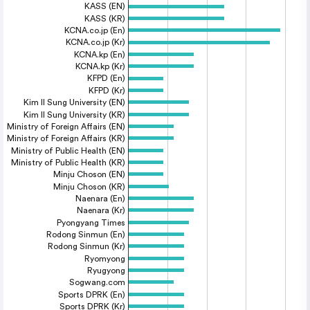
KASS (EN)
KASS (KR)
KCNA.co.jp (En)
KCNA.co.jp (Kr)
KCNA.kp (En)
KCNA.kp (Kr)
KFPD (En)
KFPD (Kr)
Kim Il Sung University (EN)
Kim Il Sung University (KR)
Ministry of Foreign Affairs (EN)
Ministry of Foreign Affairs (KR)
Ministry of Public Health (EN)
Ministry of Public Health (KR)
Minju Choson (EN)
Minju Choson (KR)
Naenara (En)
Naenara (Kr)
Pyongyang Times
Rodong Sinmun (En)
Rodong Sinmun (Kr)
Ryomyong
Ryugyong
Sogwang.com
Sports DPRK (En)
Sports DPRK (Kr)