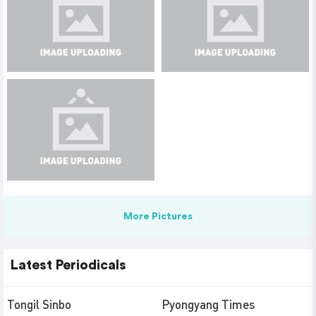
More Pictures
Latest Periodicals
Tongil Sinbo
Pyongyang Times