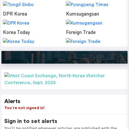
DPR Korea
Kumsugangsan
Korea Today
Foreign Trade
Alerts
You’re not signed in!
Sign in to set alerts
You'll be notified whenever articles are published with the