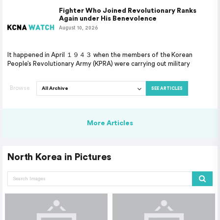
Fighter Who Joined Revolutionary Ranks
Again under His Benevolence
August 10, 2026
It happened in April １９４３ when the members of the Korean
People’s Revolutionary Army (KPRA) were carrying out military
Browse
SEE ARTICLES
More Articles
North Korea in Pictures