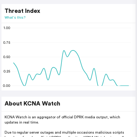
Threat Index
What's this?
1.00
0.75
0.50
0.25
0.00
About KCNA Watch
KCNA Watch is an aggregator of official DPRK media output, which
updates in real time.
Due to regular server outages and multiple occasions malicious scripts