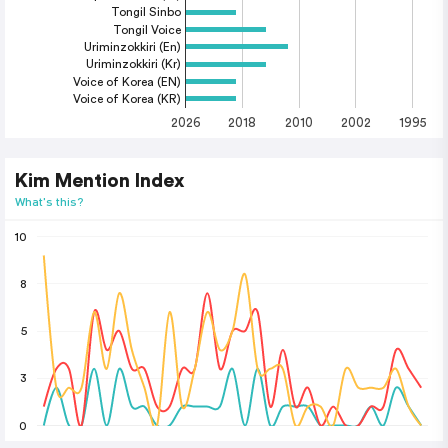
Tongil Sinbo
Tongil Voice
Uriminzokkiri (En)
Uriminzokkiri (Kr)
Voice of Korea (EN)
Voice of Korea (KR)
2026
2018
2010
2002
1995
Kim Mention Index
What's this?
10
8
5
3
0