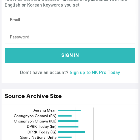
English or Korean keywords you set
SIGN IN
Don’t have an account?
Sign up to NK Pro Today
Source Archive Size
Arirang Meari
Chongnyon Chonwi (EN)
Chongnyon Chonwi (KR)
DPRK Today (En)
DPRK Today (Kr)
Grand National Unity