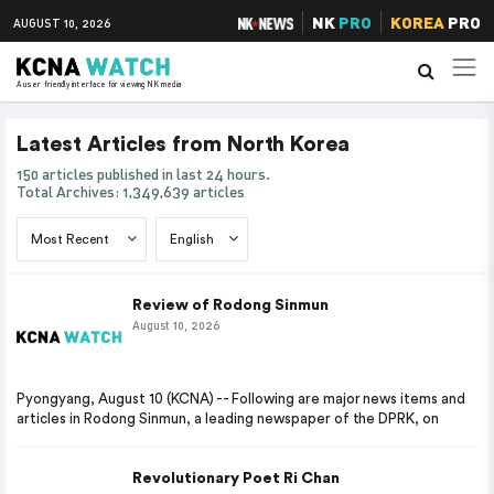
NK
PRO
KOREA
PRO
AUGUST 10, 2026
A user friendly interface for viewing NK media
Latest Articles from North Korea
150 articles published in last 24 hours.
Total Archives: 1,349,639 articles
Review of Rodong Sinmun
August 10, 2026
Pyongyang, August 10 (KCNA) -- Following are major news items and
articles in Rodong Sinmun, a leading newspaper of the DPRK, on
Revolutionary Poet Ri Chan