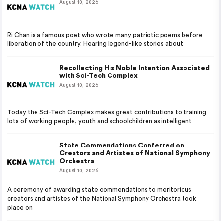
August 10, 2026
Ri Chan is a famous poet who wrote many patriotic poems before
liberation of the country. Hearing legend-like stories about
Recollecting His Noble Intention Associated
with Sci-Tech Complex
August 10, 2026
Today the Sci-Tech Complex makes great contributions to training
lots of working people, youth and schoolchildren as intelligent
State Commendations Conferred on
Creators and Artistes of National Symphony
Orchestra
August 10, 2026
A ceremony of awarding state commendations to meritorious
creators and artistes of the National Symphony Orchestra took
place on