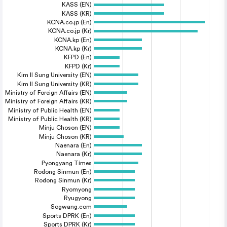
KASS (EN)
KASS (KR)
KCNA.co.jp (En)
KCNA.co.jp (Kr)
KCNA.kp (En)
KCNA.kp (Kr)
KFPD (En)
KFPD (Kr)
Kim Il Sung University (EN)
Kim Il Sung University (KR)
Ministry of Foreign Affairs (EN)
Ministry of Foreign Affairs (KR)
Ministry of Public Health (EN)
Ministry of Public Health (KR)
Minju Choson (EN)
Minju Choson (KR)
Naenara (En)
Naenara (Kr)
Pyongyang Times
Rodong Sinmun (En)
Rodong Sinmun (Kr)
Ryomyong
Ryugyong
Sogwang.com
Sports DPRK (En)
Sports DPRK (Kr)