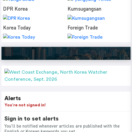
DPR Korea
Kumsugangsan
Korea Today
Foreign Trade
Alerts
You’re not signed in!
Sign in to set alerts
You'll be notified whenever articles are published with the
English or Korean keywords you set