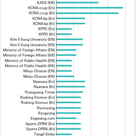
KASS (KR)
KCNA.co.jp (En)
KCNA.co.jp (Kr)
KCNA.kp (En)
KCNA.kp (Kr)
KFPD (En)
KFPD (Kr)
Kim Il Sung University (EN)
Kim Il Sung University (KR)
Ministry of Foreign Affairs (EN)
Ministry of Foreign Affairs (KR)
Ministry of Public Health (EN)
Ministry of Public Health (KR)
Minju Choson (EN)
Minju Choson (KR)
Naenara (En)
Naenara (Kr)
Pyongyang Times
Rodong Sinmun (En)
Rodong Sinmun (Kr)
Ryomyong
Ryugyong
Sogwang.com
Sports DPRK (En)
Sports DPRK (Kr)
Tongil Sinbo