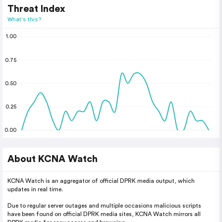
Threat Index
What's this?
1.00
0.75
0.50
0.25
0.00
About KCNA Watch
KCNA Watch is an aggregator of official DPRK media output, which
updates in real time.
Due to regular server outages and multiple occasions malicious scripts
have been found on official DPRK media sites, KCNA Watch mirrors all