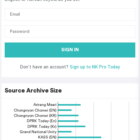
SIGN IN
Don’t have an account?
Sign up to NK Pro Today
Source Archive Size
Arirang Meari
Chongnyon Chonwi (EN)
Chongnyon Chonwi (KR)
DPRK Today (En)
DPRK Today (Kr)
Grand National Unity
KASS (EN)