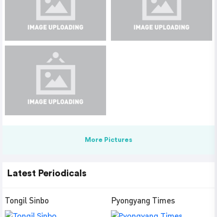
More Pictures
Latest Periodicals
Tongil Sinbo
Pyongyang Times