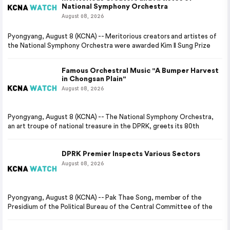
National Symphony Orchestra
August 08, 2026
Pyongyang, August 8 (KCNA) -- Meritorious creators and artistes of
the National Symphony Orchestra were awarded Kim Il Sung Prize
Famous Orchestral Music "A Bumper Harvest
in Chongsan Plain"
August 08, 2026
Pyongyang, August 8 (KCNA) -- The National Symphony Orchestra,
an art troupe of national treasure in the DPRK, greets its 80th
DPRK Premier Inspects Various Sectors
August 08, 2026
Pyongyang, August 8 (KCNA) -- Pak Thae Song, member of the
Presidium of the Political Bureau of the Central Committee of the