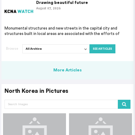
Drawing beautiful future
August 07, 2026
Monumental structures and new streets in the capital city and
structures built in local areas are associated with the efforts of
Browse
SEE ARTICLES
More Articles
North Korea in Pictures