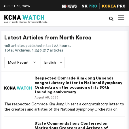
NK
PRO
KOREA
PRO
AUGUST 08, 2026
A user friendly interface for viewing NK media
Latest Articles from North Korea
108 articles published in last 24 hours.
Total Archives: 1,349,317 articles
Respected Comrade Kim Jong Un sends
congratulatory letter to National Symphony
Orchestra on the occasion of its 80th
founding anniversary
August 08, 2026
The respected Comrade Kim Jong Un sent a congratulatory letter to
the creators and artistes of the National Symphony Orchestra on
State Commendations Conferred on
Meritorious Creators and Artistes of