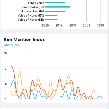
Tongil Voice
Uriminzokkiri (En)
Uriminzokkiri (Kr)
Voice of Korea (EN)
Voice of Korea (KR)
2026
2018
2010
2002
1995
Kim Mention Index
What's this?
15
10
5
0