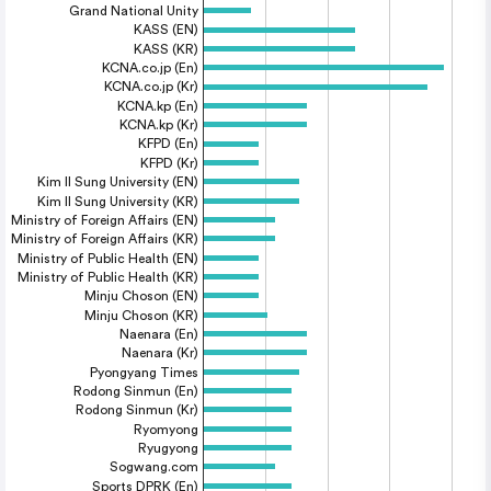
Grand National Unity
KASS (EN)
KASS (KR)
KCNA.co.jp (En)
KCNA.co.jp (Kr)
KCNA.kp (En)
KCNA.kp (Kr)
KFPD (En)
KFPD (Kr)
Kim Il Sung University (EN)
Kim Il Sung University (KR)
Ministry of Foreign Affairs (EN)
Ministry of Foreign Affairs (KR)
Ministry of Public Health (EN)
Ministry of Public Health (KR)
Minju Choson (EN)
Minju Choson (KR)
Naenara (En)
Naenara (Kr)
Pyongyang Times
Rodong Sinmun (En)
Rodong Sinmun (Kr)
Ryomyong
Ryugyong
Sogwang.com
Sports DPRK (En)