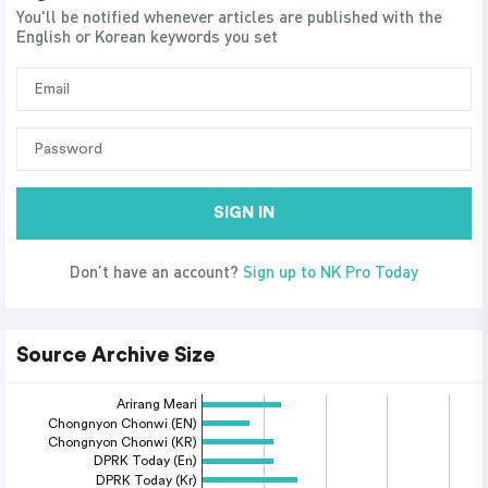
You'll be notified whenever articles are published with the
English or Korean keywords you set
SIGN IN
Don’t have an account?
Sign up to NK Pro Today
Source Archive Size
Arirang Meari
Chongnyon Chonwi (EN)
Chongnyon Chonwi (KR)
DPRK Today (En)
DPRK Today (Kr)