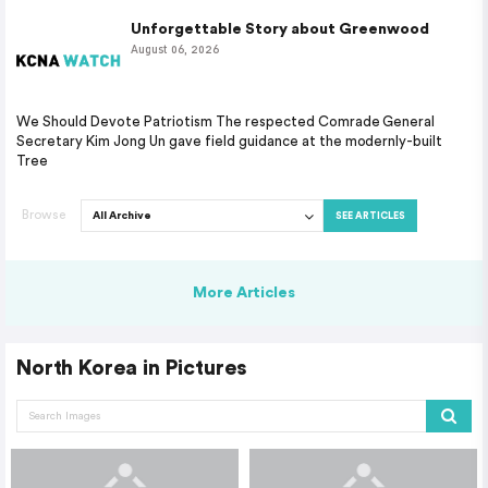
Unforgettable Story about Greenwood
August 06, 2026
We Should Devote Patriotism The respected Comrade General
Secretary Kim Jong Un gave field guidance at the modernly-built
Tree
Browse
SEE ARTICLES
More Articles
North Korea in Pictures