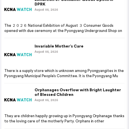
DPRK
August 06, 2026
The ２０２６ National Exhibition of August ３ Consumer Goods
opened with due ceremony at the Pyongyang Underground Shop on
Invariable Mother’s Care
August 06, 2026
There is a supply store which is unknown among Pyongyangites in the
Pyongyang Municipal People’s Committee. It is the Pyongyang Mu
Orphanages Overflow with Bright Laughter
of Blessed Children
August 06, 2026
They are children happily growing up in Pyongyang Orphanage thanks
to the loving care of the motherly Party. Orphans in other