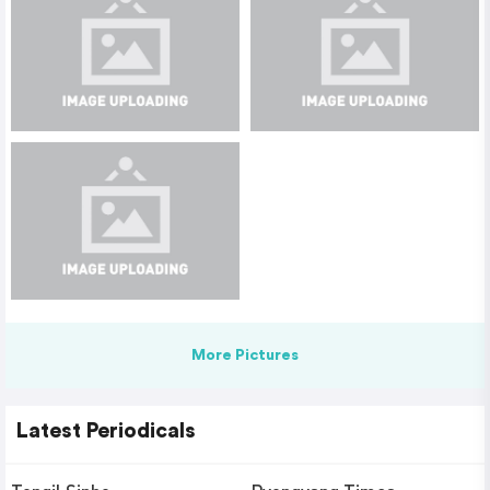
More Pictures
Latest Periodicals