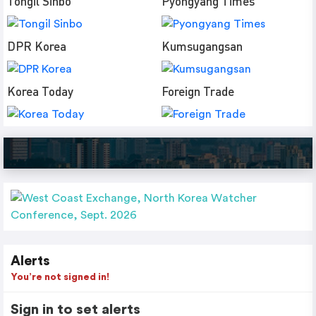
Tongil Sinbo
Pyongyang Times
DPR Korea
Kumsugangsan
Korea Today
Foreign Trade
Alerts
You’re not signed in!
Sign in to set alerts