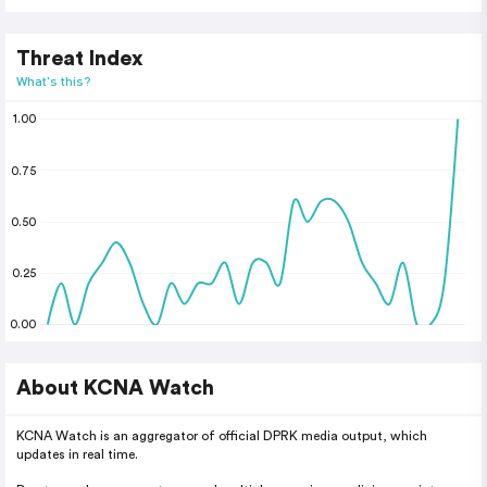
Threat Index
What's this?
1.00
0.75
0.50
0.25
0.00
About KCNA Watch
KCNA Watch is an aggregator of official DPRK media output, which
updates in real time.