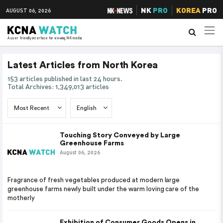
NK
PRO
KOREA
PRO
AUGUST 06, 2026
A user friendly interface for viewing NK media
Latest Articles from North Korea
153 articles published in last 24 hours.
Total Archives: 1,349,013 articles
Touching Story Conveyed by Large
Greenhouse Farms
August 06, 2026
Fragrance of fresh vegetables produced at modern large
greenhouse farms newly built under the warm loving care of the
motherly
Exhibition of Consumer Goods Opens in