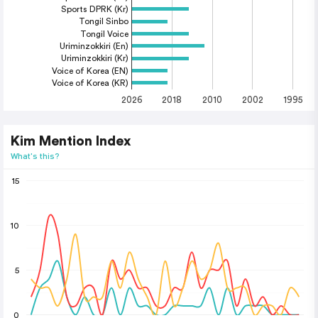
Sports DPRK (Kr)
Tongil Sinbo
Tongil Voice
Uriminzokkiri (En)
Uriminzokkiri (Kr)
Voice of Korea (EN)
Voice of Korea (KR)
2026
2018
2010
2002
1995
Kim Mention Index
What's this?
15
10
5
0