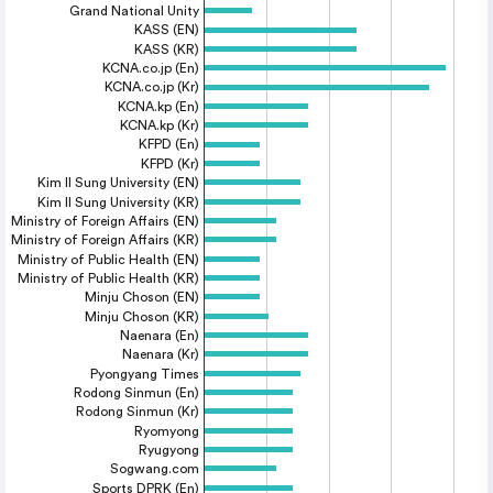
Grand National Unity
KASS (EN)
KASS (KR)
KCNA.co.jp (En)
KCNA.co.jp (Kr)
KCNA.kp (En)
KCNA.kp (Kr)
KFPD (En)
KFPD (Kr)
Kim Il Sung University (EN)
Kim Il Sung University (KR)
Ministry of Foreign Affairs (EN)
Ministry of Foreign Affairs (KR)
Ministry of Public Health (EN)
Ministry of Public Health (KR)
Minju Choson (EN)
Minju Choson (KR)
Naenara (En)
Naenara (Kr)
Pyongyang Times
Rodong Sinmun (En)
Rodong Sinmun (Kr)
Ryomyong
Ryugyong
Sogwang.com
Sports DPRK (En)