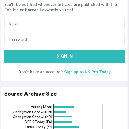
You'll be notified whenever articles are published with the
English or Korean keywords you set
SIGN IN
Don’t have an account?
Sign up to NK Pro Today
Source Archive Size
Arirang Meari
Chongnyon Chonwi (EN)
Chongnyon Chonwi (KR)
DPRK Today (En)
DPRK Today (Kr)