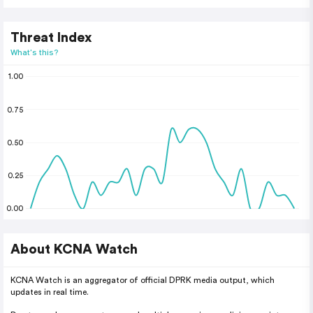
Threat Index
What's this?
1.00
0.75
0.50
0.25
0.00
About KCNA Watch
KCNA Watch is an aggregator of official DPRK media output, which
updates in real time.