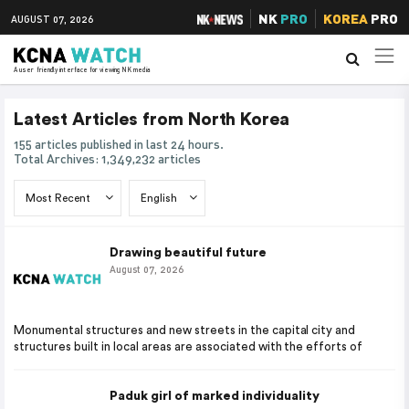
NK
PRO
KOREA
PRO
AUGUST 07, 2026
A user friendly interface for viewing NK media
Latest Articles from North Korea
155 articles published in last 24 hours.
Total Archives: 1,349,232 articles
Drawing beautiful future
August 07, 2026
Monumental structures and new streets in the capital city and
structures built in local areas are associated with the efforts of
Paduk girl of marked individuality