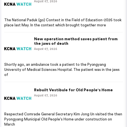
August 07, 2026
The National Paduk (go) Contest in the Field of Education-2026 took
place last May. In the contest which brought together more
New operation method saves patient from
the jaws of death
August 07, 2026
Shortly ago, an ambulance took a patient to the Pyongyang
University of Medical Sciences Hospital. The patient was in the jaws
of
Rebuilt Vestibule for Old People's Home
August 07, 2026
Respected Comrade General Secretary Kim Jong Un visited the then
Pyongyang Municipal Old People's Home under construction on
March