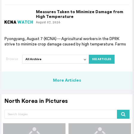
Measures Taken to Minimize Damage from
High Temperature
August 07, 2026
Pyongyang, August 7 (KCNA) -- Agricultural workers in the DPRK
strive to minimize crop damage caused by high temperature. Farms
Browse
SEE ARTICLES
More Articles
North Korea in Pictures