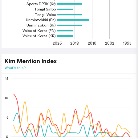
Sports DPRK (Kr)
Tongil Sinbo
Tongil Voice
Uriminzokkiri (En)
Uriminzokkiri (Kr)
Voice of Korea (EN)
Voice of Korea (KR)
2026
2018
2010
2002
1995
Kim Mention Index
What's this?
15
10
5
0