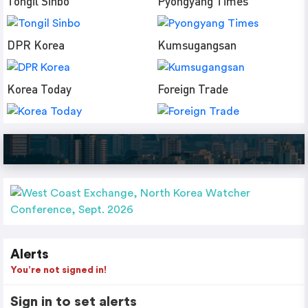
Tongil Sinbo
Pyongyang Times
DPR Korea
Kumsugangsan
Korea Today
Foreign Trade
Alerts
You’re not signed in!
Sign in to set alerts