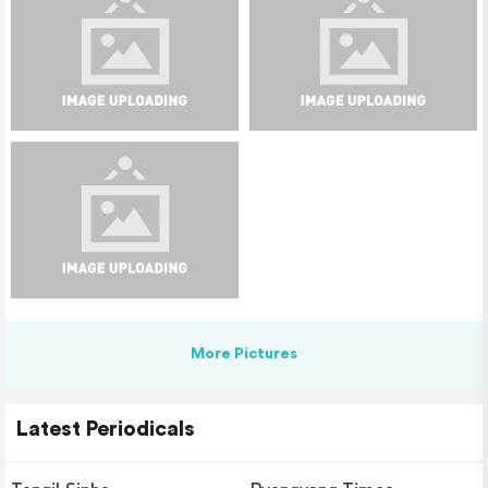
More Pictures
Latest Periodicals