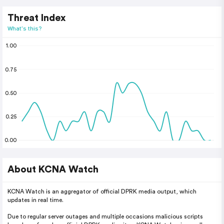
Threat Index
What's this?
1.00
0.75
0.50
0.25
0.00
About KCNA Watch
KCNA Watch is an aggregator of official DPRK media output, which
updates in real time.
Due to regular server outages and multiple occasions malicious scripts