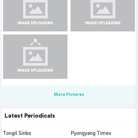
More Pictures
Latest Periodicals
Tongil Sinbo
Pyongyang Times