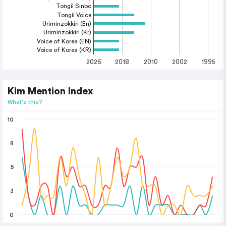
Tongil Sinbo
Tongil Voice
Uriminzokkiri (En)
Uriminzokkiri (Kr)
Voice of Korea (EN)
Voice of Korea (KR)
2026
2018
2010
2002
1995
Kim Mention Index
What's this?
10
8
5
3
0