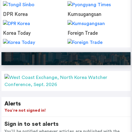
DPR Korea
Kumsugangsan
Korea Today
Foreign Trade
Alerts
You’re not signed in!
Sign in to set alerts
You'll be notified whenever articles are published with the