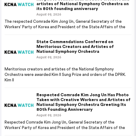
artistes of National Symphony Orchestra on
its 80th founding anniversary
August 09, 2026
The respected Comrade Kim Jong Un, General Secretary of the
Workers' Party of Korea and President of the State Affairs of the
State Commendations Conferred on
Meritorious Creators and Artistes of
National Symphony Orchestra
August 09, 2026
Meritorious creators and artistes of the National Symphony
Orchestra were awarded Kim Il Sung Prize and orders of the DPRK.
Kim Il
Respected Comrade Kim Jong Un Has Photo
Taken with Creative Workers and Artistes of
National Symphony Orchestra Greeting Its
80th Founding Anniversary
August 09, 2026
Respected Comrade Kim Jong Un, General Secretary of the
Workers’ Party of Korea and President of the State Affairs of the