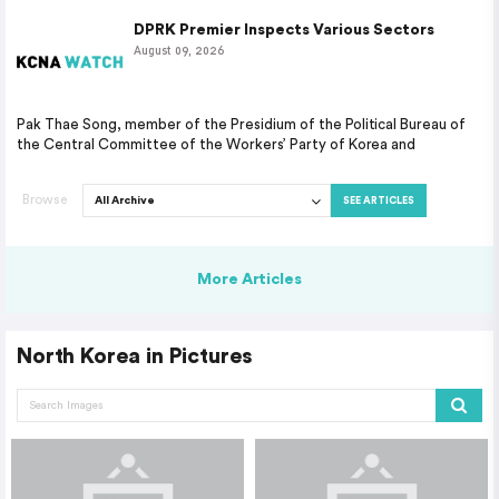
DPRK Premier Inspects Various Sectors
August 09, 2026
Pak Thae Song, member of the Presidium of the Political Bureau of
the Central Committee of the Workers’ Party of Korea and
Browse
SEE ARTICLES
More Articles
North Korea in Pictures