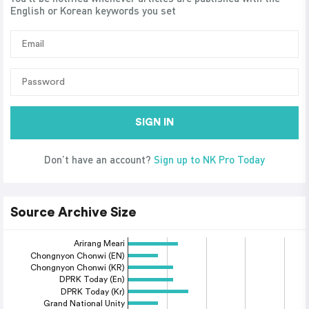
English or Korean keywords you set
SIGN IN
Don’t have an account?
Sign up to NK Pro Today
Source Archive Size
Arirang Meari
Chongnyon Chonwi (EN)
Chongnyon Chonwi (KR)
DPRK Today (En)
DPRK Today (Kr)
Grand National Unity