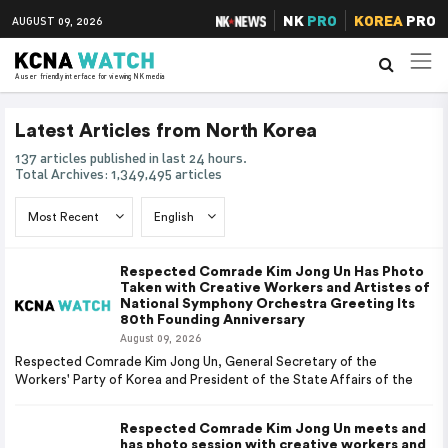
NK
PRO
KOREA
PRO
AUGUST 09, 2026
A user friendly interface for viewing NK media
Latest Articles from North Korea
137 articles published in last 24 hours.
Total Archives: 1,349,495 articles
Respected Comrade Kim Jong Un Has Photo
Taken with Creative Workers and Artistes of
National Symphony Orchestra Greeting Its
80th Founding Anniversary
August 09, 2026
Respected Comrade Kim Jong Un, General Secretary of the
Workers' Party of Korea and President of the State Affairs of the
Respected Comrade Kim Jong Un meets and
has photo session with creative workers and