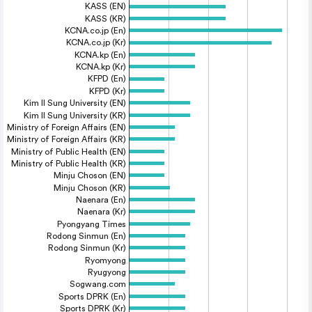
KASS (EN)
KASS (KR)
KCNA.co.jp (En)
KCNA.co.jp (Kr)
KCNA.kp (En)
KCNA.kp (Kr)
KFPD (En)
KFPD (Kr)
Kim Il Sung University (EN)
Kim Il Sung University (KR)
Ministry of Foreign Affairs (EN)
Ministry of Foreign Affairs (KR)
Ministry of Public Health (EN)
Ministry of Public Health (KR)
Minju Choson (EN)
Minju Choson (KR)
Naenara (En)
Naenara (Kr)
Pyongyang Times
Rodong Sinmun (En)
Rodong Sinmun (Kr)
Ryomyong
Ryugyong
Sogwang.com
Sports DPRK (En)
Sports DPRK (Kr)