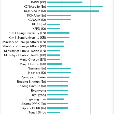
KASS (KR)
KCNA.co.jp (En)
KCNA.co.jp (Kr)
KCNA.kp (En)
KCNA.kp (Kr)
KFPD (En)
KFPD (Kr)
Kim Il Sung University (EN)
Kim Il Sung University (KR)
Ministry of Foreign Affairs (EN)
Ministry of Foreign Affairs (KR)
Ministry of Public Health (EN)
Ministry of Public Health (KR)
Minju Choson (EN)
Minju Choson (KR)
Naenara (En)
Naenara (Kr)
Pyongyang Times
Rodong Sinmun (En)
Rodong Sinmun (Kr)
Ryomyong
Ryugyong
Sogwang.com
Sports DPRK (En)
Sports DPRK (Kr)
Tongil Sinbo