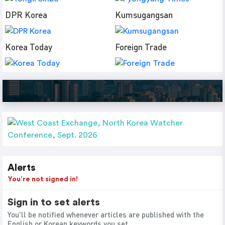
DPR Korea
Kumsugangsan
Korea Today
Foreign Trade
Alerts
You’re not signed in!
Sign in to set alerts
You'll be notified whenever articles are published with the
English or Korean keywords you set