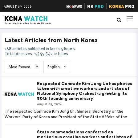
NK
PRO
KOREA
PRO
AUGUST 09, 2026
A user friendly interface for viewing NK media
Latest Articles from North Korea
168 articles published in last 24 hours.
Total Archives: 1,349,542 articles
Respected Comrade Kim Jong Un has photos
taken with creative workers and artistes of
National Symphony Orchestra greeting its
80th founding anniversary
August 09, 2026
The respected Comrade Kim Jong Un, General Secretary of the
Workers' Party of Korea and President of the State Affairs of the
State commendations conferred on
meritorious creative workers and artistes of