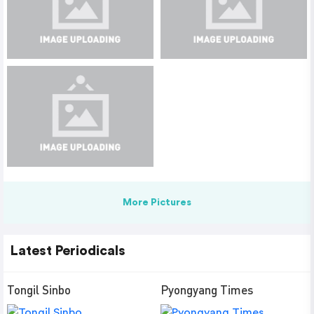
More Pictures
Latest Periodicals
Tongil Sinbo
Pyongyang Times