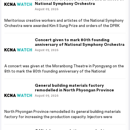
National Symphony Orchestra
August 09, 2026
Meritorious creative workers and artistes of the National Symphony
Orchestra were awarded Kim Il Sung Prize and orders of the DPRK
Concert given to mark 80th founding
anniversary of National Symphony Orchestra
August 09, 2026
A concert was given at the Moranbong Theatre in Pyongyang on the
8th to mark the 80th founding anniversary of the National
General building materials factory
remodelled in North Phyongan Province
August 09, 2026
North Phyongan Province remodelled its general building materials
factory for increasing the production capacity. Injectors were