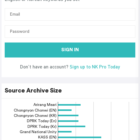
SIGN IN
Don’t have an account?
Sign up to NK Pro Today
Source Archive Size
Arirang Meari
Chongnyon Chonwi (EN)
Chongnyon Chonwi (KR)
DPRK Today (En)
DPRK Today (Kr)
Grand National Unity
KASS (EN)