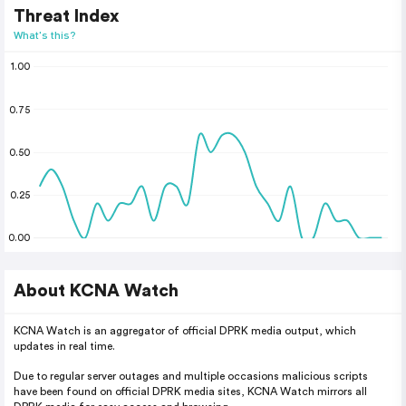
Threat Index
What's this?
1.00
0.75
0.50
0.25
0.00
About KCNA Watch
KCNA Watch is an aggregator of official DPRK media output, which
updates in real time.
Due to regular server outages and multiple occasions malicious scripts
have been found on official DPRK media sites, KCNA Watch mirrors all