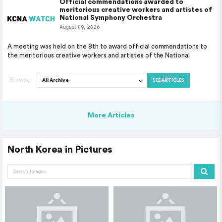
Official commendations awarded to
meritorious creative workers and artistes of
National Symphony Orchestra
August 09, 2026
A meeting was held on the 8th to award official commendations to
the meritorious creative workers and artistes of the National
Browse
SEE ARTICLES
More Articles
North Korea in Pictures