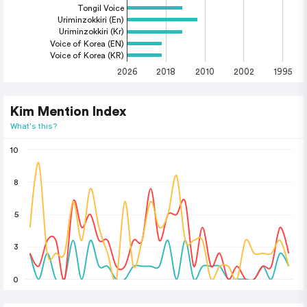
Tongil Voice
Uriminzokkiri (En)
Uriminzokkiri (Kr)
Voice of Korea (EN)
Voice of Korea (KR)
2026
2018
2010
2002
1995
Kim Mention Index
What's this?
10
8
5
3
0