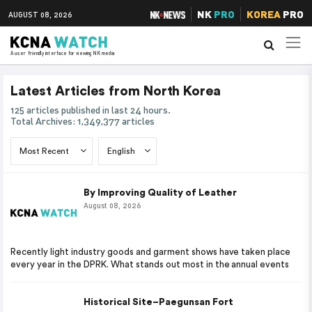
NK
PRO
KOREA
PRO
AUGUST 08, 2026
A user friendly interface for viewing NK media
Latest Articles from North Korea
125 articles published in last 24 hours.
Total Archives: 1,349,377 articles
By Improving Quality of Leather
August 08, 2026
Recently light industry goods and garment shows have taken place
every year in the DPRK. What stands out most in the annual events
Historical Site–Paegunsan Fort