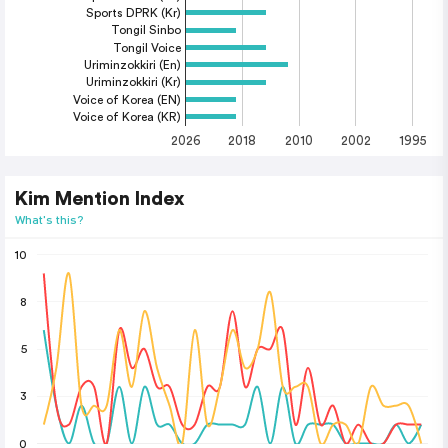
Sports DPRK (Kr)
Tongil Sinbo
Tongil Voice
Uriminzokkiri (En)
Uriminzokkiri (Kr)
Voice of Korea (EN)
Voice of Korea (KR)
2026
2018
2010
2002
1995
Kim Mention Index
What's this?
10
8
5
3
0