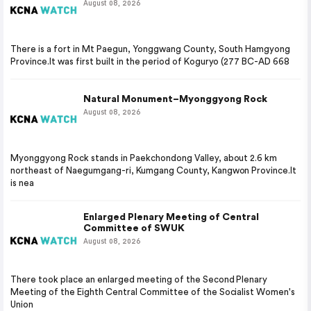
August 08, 2026
There is a fort in Mt Paegun, Yonggwang County, South Hamgyong
Province.It was first built in the period of Koguryo (277 BC-AD 668
Natural Monument–Myonggyong Rock
August 08, 2026
Myonggyong Rock stands in Paekchondong Valley, about 2.6 km
northeast of Naegumgang-ri, Kumgang County, Kangwon Province.It
is nea
Enlarged Plenary Meeting of Central
Committee of SWUK
August 08, 2026
There took place an enlarged meeting of the Second Plenary
Meeting of the Eighth Central Committee of the Socialist Women's
Union