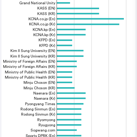
Grand National Unity
KASS (EN)
KASS (KR)
KCNA.co.jp (En)
KCNA.co.jp (Kr)
KCNA.kp (En)
KCNA.kp (Kr)
KFPD (En)
KFPD (Kr)
Kim Il Sung University (EN)
Kim Il Sung University (KR)
Ministry of Foreign Affairs (EN)
Ministry of Foreign Affairs (KR)
Ministry of Public Health (EN)
Ministry of Public Health (KR)
Minju Choson (EN)
Minju Choson (KR)
Naenara (En)
Naenara (Kr)
Pyongyang Times
Rodong Sinmun (En)
Rodong Sinmun (Kr)
Ryomyong
Ryugyong
Sogwang.com
Sports DPRK (En)