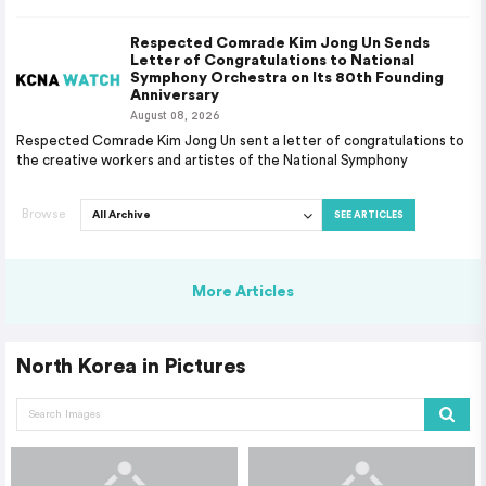
Respected Comrade Kim Jong Un Sends
Letter of Congratulations to National
Symphony Orchestra on Its 80th Founding
Anniversary
August 08, 2026
Respected Comrade Kim Jong Un sent a letter of congratulations to
the creative workers and artistes of the National Symphony
Browse
SEE ARTICLES
More Articles
North Korea in Pictures