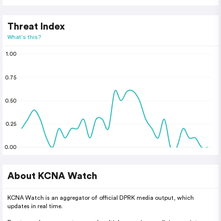
Threat Index
What's this?
1.00
0.75
0.50
0.25
0.00
About KCNA Watch
KCNA Watch is an aggregator of official DPRK media output, which
updates in real time.