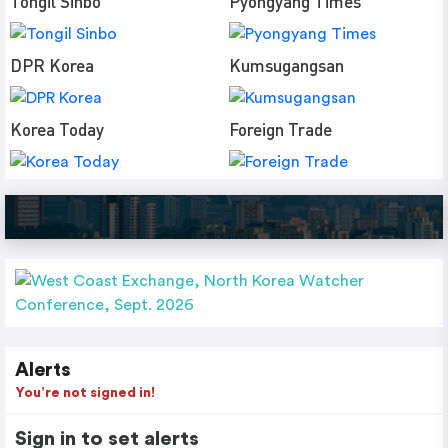
Tongil Sinbo
Pyongyang Times
DPR Korea
Kumsugangsan
Korea Today
Foreign Trade
Alerts
You’re not signed in!
Sign in to set alerts