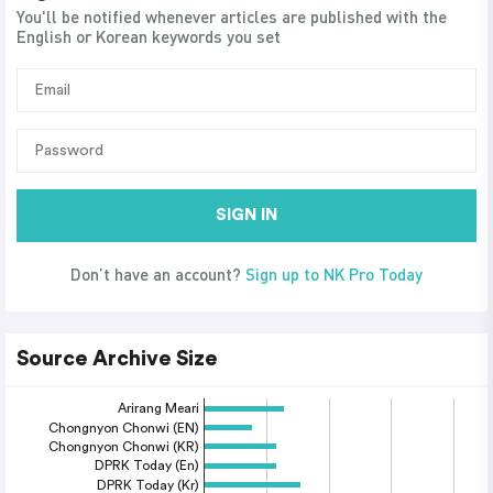
You'll be notified whenever articles are published with the
English or Korean keywords you set
SIGN IN
Don’t have an account?
Sign up to NK Pro Today
Source Archive Size
Arirang Meari
Chongnyon Chonwi (EN)
Chongnyon Chonwi (KR)
DPRK Today (En)
DPRK Today (Kr)