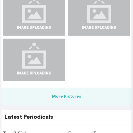
More Pictures
Latest Periodicals