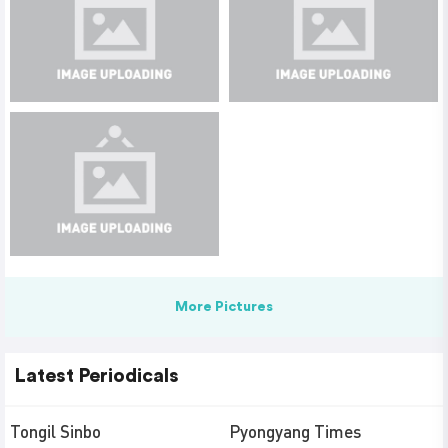
More Pictures
Latest Periodicals
Tongil Sinbo
Pyongyang Times