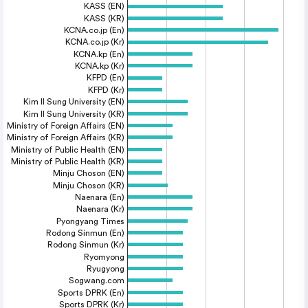
KASS (EN)
KASS (KR)
KCNA.co.jp (En)
KCNA.co.jp (Kr)
KCNA.kp (En)
KCNA.kp (Kr)
KFPD (En)
KFPD (Kr)
Kim Il Sung University (EN)
Kim Il Sung University (KR)
Ministry of Foreign Affairs (EN)
Ministry of Foreign Affairs (KR)
Ministry of Public Health (EN)
Ministry of Public Health (KR)
Minju Choson (EN)
Minju Choson (KR)
Naenara (En)
Naenara (Kr)
Pyongyang Times
Rodong Sinmun (En)
Rodong Sinmun (Kr)
Ryomyong
Ryugyong
Sogwang.com
Sports DPRK (En)
Sports DPRK (Kr)