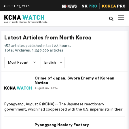
NK
PRO
KOREA
PRO
AUGUST 05, 2026
A user friendly interface for viewing NK media
Latest Articles from North Korea
153 articles published in last 24 hours.
Total Archives: 1,349,006 articles
Crime of Japan, Sworn Enemy of Korean
Nation
August 06, 2026
Pyongyang, August 6 (KCNA) -- The Japanese reactionary
government, which had cooperated with the U.S. imperialists in their
Pyongyang Hosiery Factory