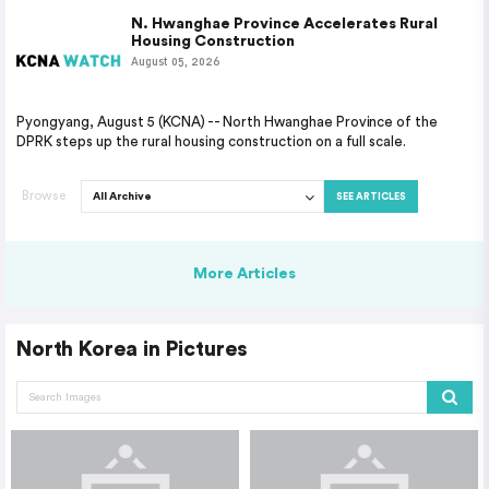
N. Hwanghae Province Accelerates Rural
Housing Construction
August 05, 2026
Pyongyang, August 5 (KCNA) -- North Hwanghae Province of the
DPRK steps up the rural housing construction on a full scale.
Browse
SEE ARTICLES
More Articles
North Korea in Pictures