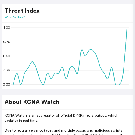
Threat Index
What's this?
1.00
0.75
0.50
0.25
0.00
About KCNA Watch
KCNA Watch is an aggregator of official DPRK media output, which
updates in real time.
Due to regular server outages and multiple occasions malicious scripts