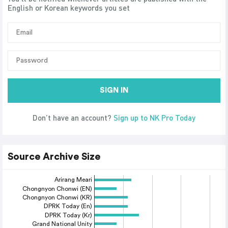
English or Korean keywords you set
SIGN IN
Don’t have an account?
Sign up to NK Pro Today
Source Archive Size
Arirang Meari
Chongnyon Chonwi (EN)
Chongnyon Chonwi (KR)
DPRK Today (En)
DPRK Today (Kr)
Grand National Unity