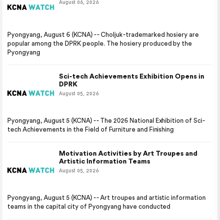
August 06, 2026
Pyongyang, August 6 (KCNA) -- Choljuk-trademarked hosiery are
popular among the DPRK people. The hosiery produced by the
Pyongyang
Sci-tech Achievements Exhibition Opens in
DPRK
August 05, 2026
Pyongyang, August 5 (KCNA) -- The 2026 National Exhibition of Sci-
tech Achievements in the Field of Furniture and Finishing
Motivation Activities by Art Troupes and
Artistic Information Teams
August 05, 2026
Pyongyang, August 5 (KCNA) -- Art troupes and artistic information
teams in the capital city of Pyongyang have conducted