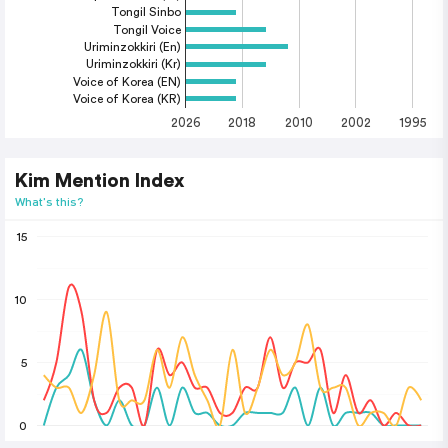
Tongil Sinbo
Tongil Voice
Uriminzokkiri (En)
Uriminzokkiri (Kr)
Voice of Korea (EN)
Voice of Korea (KR)
2026
2018
2010
2002
1995
Kim Mention Index
What's this?
15
10
5
0