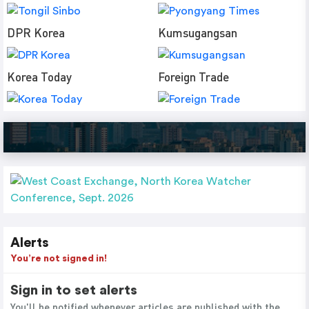
DPR Korea
Kumsugangsan
Korea Today
Foreign Trade
Alerts
You’re not signed in!
Sign in to set alerts
You'll be notified whenever articles are published with the