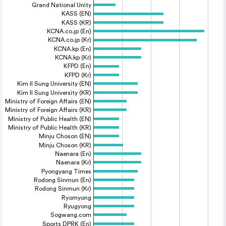
Grand National Unity
KASS (EN)
KASS (KR)
KCNA.co.jp (En)
KCNA.co.jp (Kr)
KCNA.kp (En)
KCNA.kp (Kr)
KFPD (En)
KFPD (Kr)
Kim Il Sung University (EN)
Kim Il Sung University (KR)
Ministry of Foreign Affairs (EN)
Ministry of Foreign Affairs (KR)
Ministry of Public Health (EN)
Ministry of Public Health (KR)
Minju Choson (EN)
Minju Choson (KR)
Naenara (En)
Naenara (Kr)
Pyongyang Times
Rodong Sinmun (En)
Rodong Sinmun (Kr)
Ryomyong
Ryugyong
Sogwang.com
Sports DPRK (En)