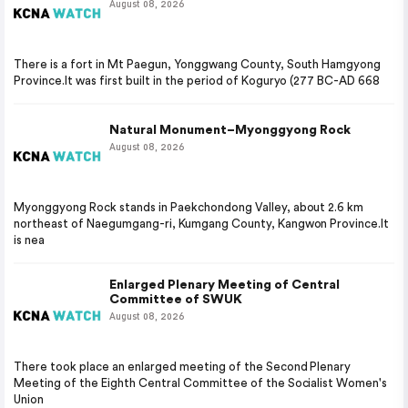
August 08, 2026
There is a fort in Mt Paegun, Yonggwang County, South Hamgyong
Province.It was first built in the period of Koguryo (277 BC-AD 668
Natural Monument–Myonggyong Rock
August 08, 2026
Myonggyong Rock stands in Paekchondong Valley, about 2.6 km
northeast of Naegumgang-ri, Kumgang County, Kangwon Province.It
is nea
Enlarged Plenary Meeting of Central
Committee of SWUK
August 08, 2026
There took place an enlarged meeting of the Second Plenary
Meeting of the Eighth Central Committee of the Socialist Women's
Union