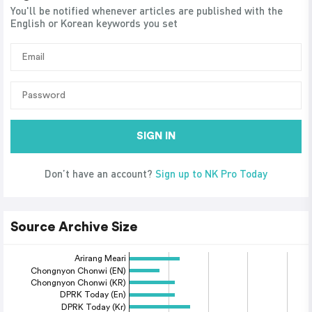
You'll be notified whenever articles are published with the
English or Korean keywords you set
SIGN IN
Don’t have an account?
Sign up to NK Pro Today
Source Archive Size
Arirang Meari
Chongnyon Chonwi (EN)
Chongnyon Chonwi (KR)
DPRK Today (En)
DPRK Today (Kr)