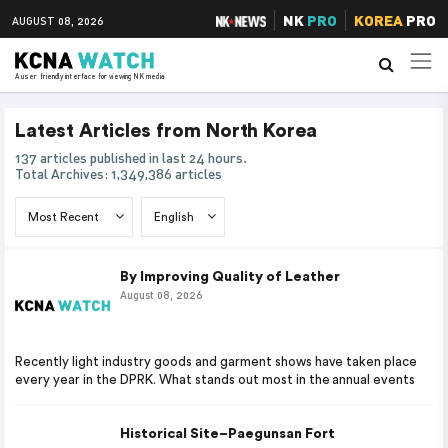
NK
PRO
KOREA
PRO
AUGUST 08, 2026
A user friendly interface for viewing NK media
Latest Articles from North Korea
137 articles published in last 24 hours.
Total Archives: 1,349,386 articles
By Improving Quality of Leather
August 08, 2026
Recently light industry goods and garment shows have taken place
every year in the DPRK. What stands out most in the annual events
Historical Site–Paegunsan Fort