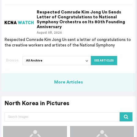
Respected Comrade Kim Jong Un Sends
Letter of Congratulations to National
Symphony Orchestra on Its 80th Founding
Anniversary
August 08, 2026
Respected Comrade Kim Jong Un sent a letter of congratulations to
the creative workers and artistes of the National Symphony
Browse
SEE ARTICLES
More Articles
North Korea in Pictures