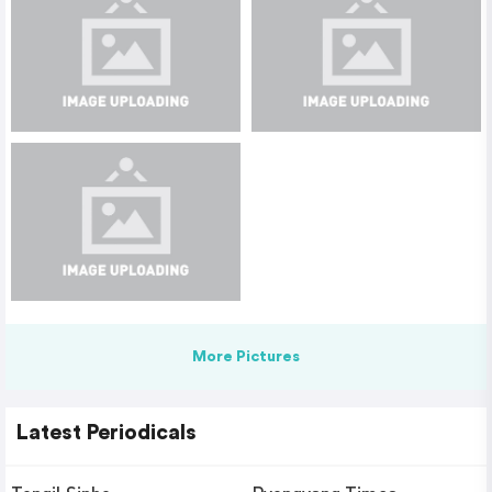
More Pictures
Latest Periodicals