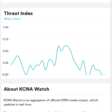
Threat Index
What's this?
1.00
0.75
0.50
0.25
0.00
About KCNA Watch
KCNA Watch is an aggregator of official DPRK media output, which
updates in real time.