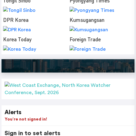
Tongil Sinbo
Pyongyang Times
DPR Korea
Kumsugangsan
Korea Today
Foreign Trade
Alerts
You’re not signed in!
Sign in to set alerts