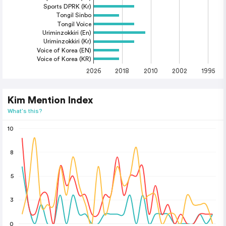
Sports DPRK (Kr)
Tongil Sinbo
Tongil Voice
Uriminzokkiri (En)
Uriminzokkiri (Kr)
Voice of Korea (EN)
Voice of Korea (KR)
2026
2018
2010
2002
1995
Kim Mention Index
What's this?
10
8
5
3
0