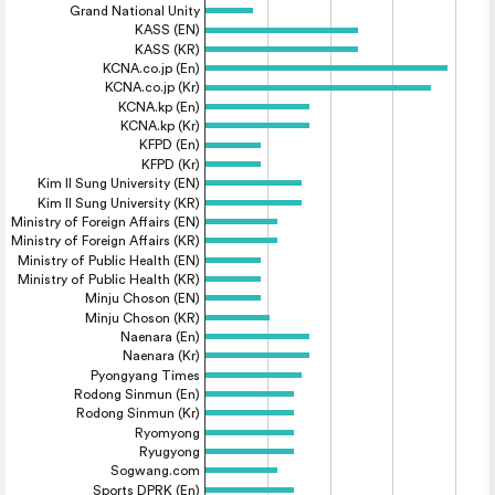
Grand National Unity
KASS (EN)
KASS (KR)
KCNA.co.jp (En)
KCNA.co.jp (Kr)
KCNA.kp (En)
KCNA.kp (Kr)
KFPD (En)
KFPD (Kr)
Kim Il Sung University (EN)
Kim Il Sung University (KR)
Ministry of Foreign Affairs (EN)
Ministry of Foreign Affairs (KR)
Ministry of Public Health (EN)
Ministry of Public Health (KR)
Minju Choson (EN)
Minju Choson (KR)
Naenara (En)
Naenara (Kr)
Pyongyang Times
Rodong Sinmun (En)
Rodong Sinmun (Kr)
Ryomyong
Ryugyong
Sogwang.com
Sports DPRK (En)