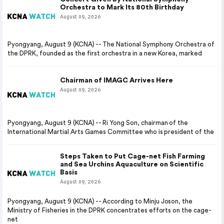
Orchestra to Mark Its 80th Birthday
August 09, 2026
Pyongyang, August 9 (KCNA) -- The National Symphony Orchestra of
the DPRK, founded as the first orchestra in a new Korea, marked
Chairman of IMAGC Arrives Here
August 09, 2026
Pyongyang, August 9 (KCNA) -- Ri Yong Son, chairman of the
International Martial Arts Games Committee who is president of the
Steps Taken to Put Cage-net Fish Farming
and Sea Urchins Aquaculture on Scientific
Basis
August 09, 2026
Pyongyang, August 9 (KCNA) -- According to Minju Joson, the
Ministry of Fisheries in the DPRK concentrates efforts on the cage-
net