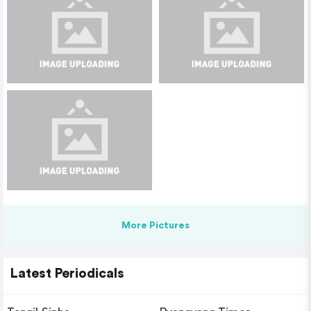
More Pictures
Latest Periodicals