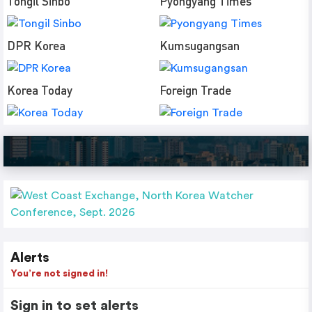
Tongil Sinbo
Pyongyang Times
DPR Korea
Kumsugangsan
Korea Today
Foreign Trade
Alerts
You’re not signed in!
Sign in to set alerts