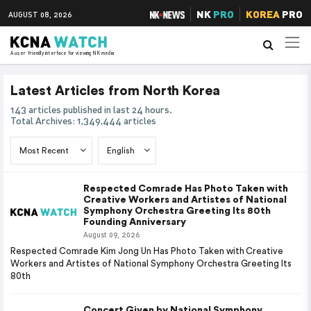
NK
PRO
KOREA
PRO
AUGUST 08, 2026
A user friendly interface for viewing NK media
Latest Articles from North Korea
143 articles published in last 24 hours.
Total Archives: 1,349,444 articles
Respected Comrade Has Photo Taken with
Creative Workers and Artistes of National
Symphony Orchestra Greeting Its 80th
Founding Anniversary
August 09, 2026
Respected Comrade Kim Jong Un Has Photo Taken with Creative
Workers and Artistes of National Symphony Orchestra Greeting Its
80th
Concert Given by National Symphony