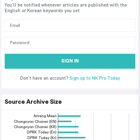
You'll be notified whenever articles are published with the
English or Korean keywords you set
SIGN IN
Don’t have an account?
Sign up to NK Pro Today
Source Archive Size
Arirang Meari
Chongnyon Chonwi (EN)
Chongnyon Chonwi (KR)
DPRK Today (En)
DPRK Today (Kr)