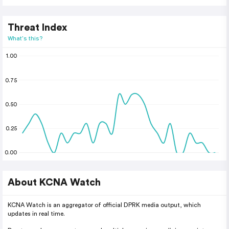
Threat Index
What's this?
1.00
0.75
0.50
0.25
0.00
About KCNA Watch
KCNA Watch is an aggregator of official DPRK media output, which
updates in real time.