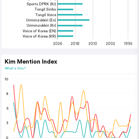
Sports DPRK (Kr)
Tongil Sinbo
Tongil Voice
Uriminzokkiri (En)
Uriminzokkiri (Kr)
Voice of Korea (EN)
Voice of Korea (KR)
2026
2018
2010
2002
1995
Kim Mention Index
What's this?
10
8
5
3
0