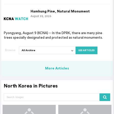
Hamhung Pine, Natural Monument
August 09, 2026
Pyongyang, August 9 (KCNA) -- In the DPRK, there are many pine
trees specially designated and protected as natural monuments.
Browse
SEE ARTICLES
More Articles
North Korea in Pictures